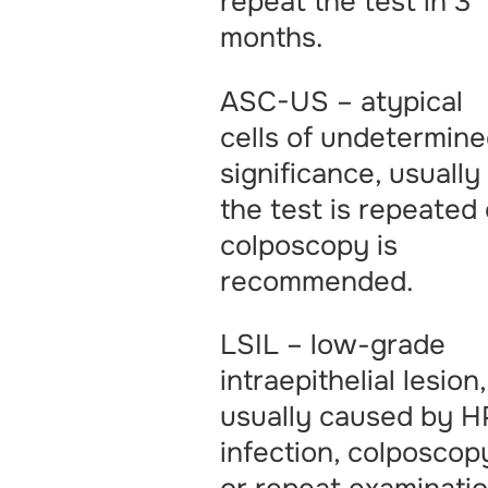
repeat the test in 3
months.
ASC-US – atypical
cells of undetermin
significance, usually
the test is repeated 
colposcopy is
recommended.
LSIL – low-grade
intraepithelial lesion,
usually caused by H
infection, colposcop