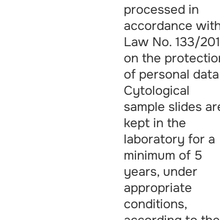
processed in
accordance wit
Law No. 133/201
on the protectio
of personal data
Cytological
sample slides ar
kept in the
laboratory for a
minimum of 5
years, under
appropriate
conditions,