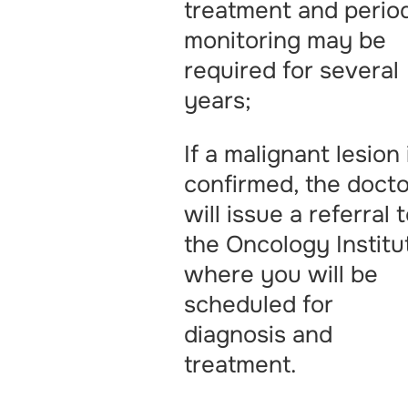
treatment and perio
monitoring may be
required for several
years;
If a malignant lesion 
confirmed, the docto
will issue a referral 
the Oncology Institu
where you will be
scheduled for
diagnosis and
treatment.