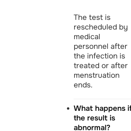
The test is
rescheduled by
medical
personnel after
the infection is
treated or after
menstruation
ends.
What happens i
the result is
abnormal?