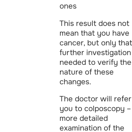
ones
This result does not
mean that you have
cancer, but only tha
further investigation
needed to verify the
nature of these
changes.
The doctor will refer
you to colposcopy –
more detailed
examination of the