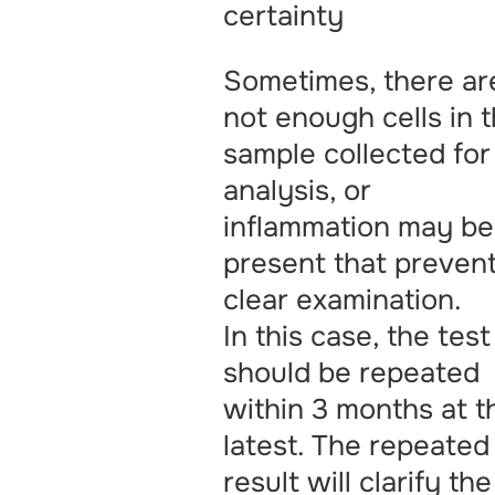
certainty
Sometimes, there ar
not enough cells in 
sample collected for
analysis, or
inflammation may be
present that preven
clear examination.
In this case, the test
should be repeated
within 3 months at t
latest. The repeated
result will clarify the