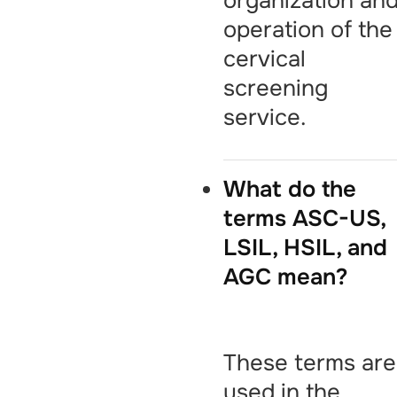
organization an
operation of the
cervical
screening
service.
What do the
terms ASC-US,
LSIL, HSIL, and
AGC mean?
These terms are
used in the