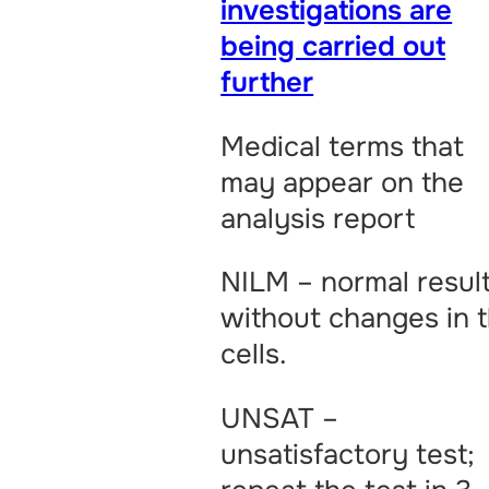
investigations are
being carried out
further
Medical terms that
may appear on the
analysis report
NILM – normal result
without changes in 
cells.
UNSAT –
unsatisfactory test;