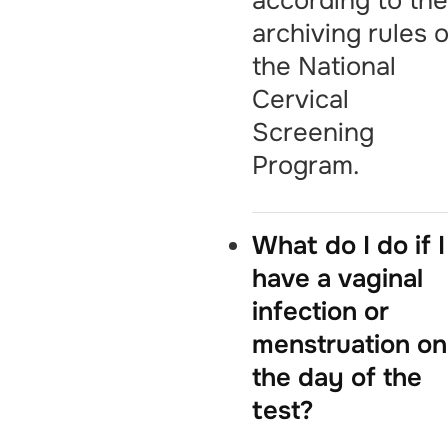
according to th
archiving rules o
the National
Cervical
Screening
Program.
What do I do if I
have a vaginal
infection or
menstruation on
the day of the
test?