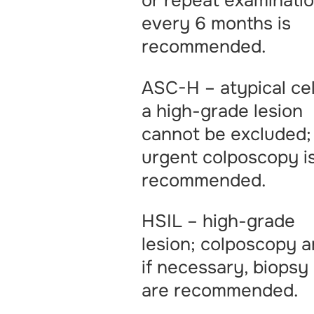
or repeat examinati
every 6 months is
recommended.
ASC-H – atypical cel
a high-grade lesion
cannot be excluded;
urgent colposcopy i
recommended.
HSIL – high-grade
lesion; colposcopy a
if necessary, biopsy
are recommended.