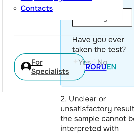
Age:
Contacts
Have you ever
taken the test?
Yes
No
For
RO
RU
EN
Specialists
2. Unclear or
unsatisfactory resul
the sample cannot b
interpreted with