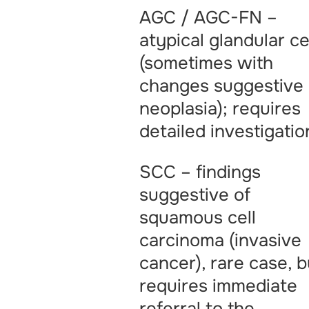
AGC / AGC-FN –
atypical glandular ce
(sometimes with
changes suggestive 
neoplasia); requires
detailed investigatio
SCC – findings
suggestive of
squamous cell
carcinoma (invasive
cancer), rare case, b
requires immediate
referral to the