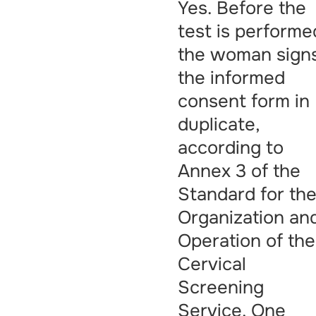
Yes. Before the
test is performe
the woman sign
the informed
consent form in
duplicate,
according to
Annex 3 of the
Standard for th
Organization an
Operation of the
Cervical
Screening
Service. One