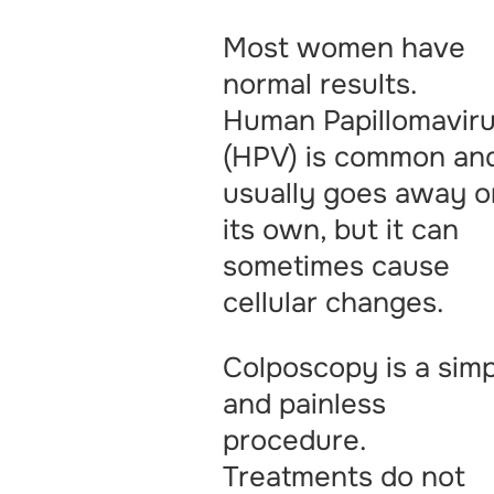
Most women have
normal results.
Human Papillomavir
(HPV) is common an
usually goes away o
its own, but it can
sometimes cause
cellular changes.
Colposcopy is a sim
and painless
procedure.
Treatments do not