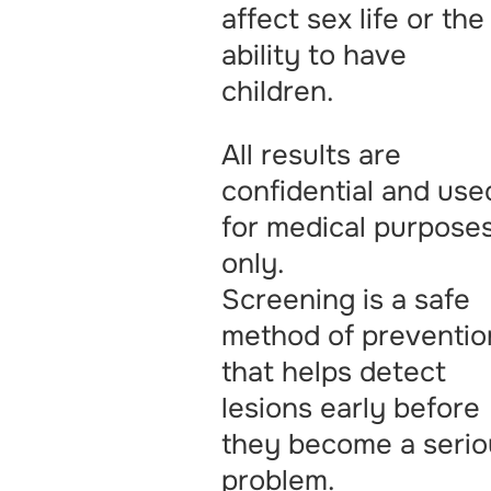
affect sex life or the
ability to have
children.
All results are
confidential and use
for medical purpose
only.
Screening is a safe
method of preventio
that helps detect
lesions early before
they become a serio
problem.