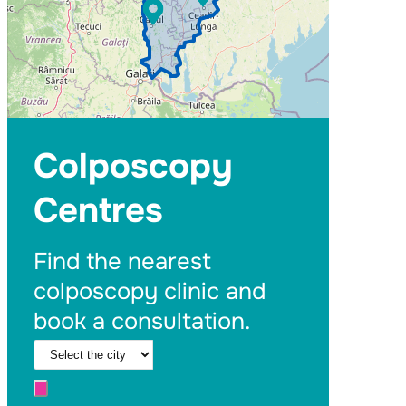
Colposcopy
Centres
Find the nearest
colposcopy clinic and
book a consultation.