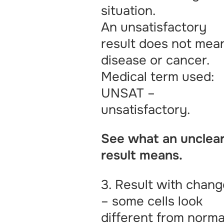
situation.
An unsatisfactory
result does not mea
disease or cancer.
Medical term used:
UNSAT –
unsatisfactory.
See what an unclea
result means.
3. Result with chan
– some cells look
different from norma