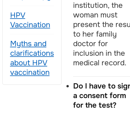
institution, the
woman must
HPV
present the resu
Vaccination
to her family
doctor for
Myths and
inclusion in the
clarifications
medical record.
about HPV
vaccination
Do I have to sig
a consent form
for the test?