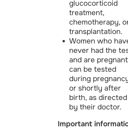
glucocorticoid
treatment,
chemotherapy, o
transplantation.
Women who hav
never had the te
and are pregnan
can be tested
during pregnanc
or shortly after
birth, as directed
by their doctor.
Important informati