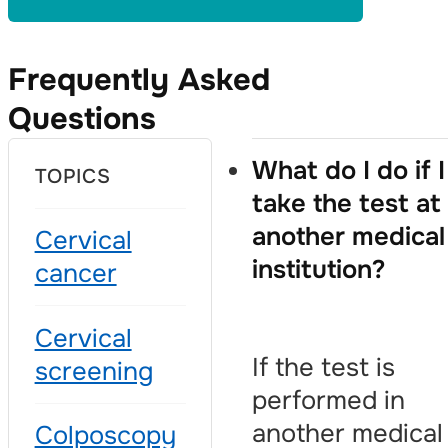
Frequently Asked
Questions
What do I do if I
TOPICS
take the test at
another medical
Cervical
institution?
cancer
Cervical
If the test is
screening
performed in
another medical
Colposcopy