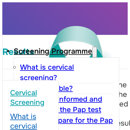
Results
Screening Programme
What is cervical
screening?
After collection, the
Who is eligible?
Cervical
cells taken from the
How to be informed and
Screening
cervix are examined
register for the Pap test
cytologists in the
What is
How to prepare for the Pap
laboratory. The resu
cervical