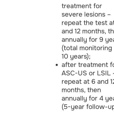
treatment for
severe lesions –
repeat the test a
and 12 months, t
annually for 9 ye
(total monitoring
10 years);
after treatment f
ASC-US or LSIL 
repeat at 6 and 1
months, then
annually for 4 ye
(5-year follow-up