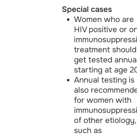
Special cases
Women who are
HIV positive or o
immunosuppress
treatment should
get tested annual
starting at age 2
Annual testing is
also recommend
for women with
immunosuppress
of other etiology,
such as