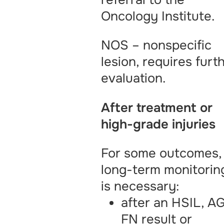
Oncology Institute.
NOS – nonspecific
lesion, requires furt
evaluation.
After treatment or
high-grade injuries
For some outcomes,
long-term monitorin
is necessary:
after an HSIL, A
FN result or