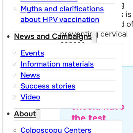
Regular screening
Myths and clarifications
every three years is
about HPV vaccination
the safest method o
preventing cervical
News and Campaigns
cancer.
Events
Information materials
News
Find out
Success stories
when you
Video
should have
About
the test
Colposcopy Centers