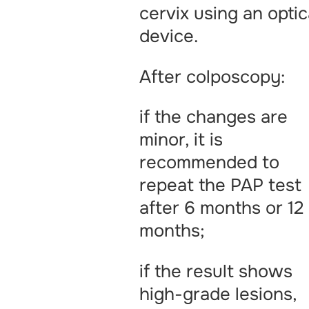
cervix using an optic
device.
After colposcopy:
if the changes are
minor, it is
recommended to
repeat the PAP test
after 6 months or 12
months;
if the result shows
high-grade lesions,