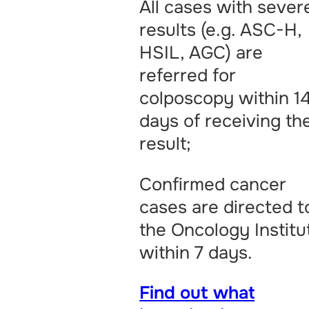
All cases with sever
results (e.g. ASC-H,
HSIL, AGC) are
referred for
colposcopy within 1
days of receiving th
result;
Confirmed cancer
cases are directed t
the Oncology Institu
within 7 days.
Find out what