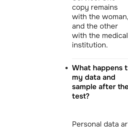
copy remains
with the woman
and the other
with the medica
institution.
What happens 
my data and
sample after th
test?
Personal data a