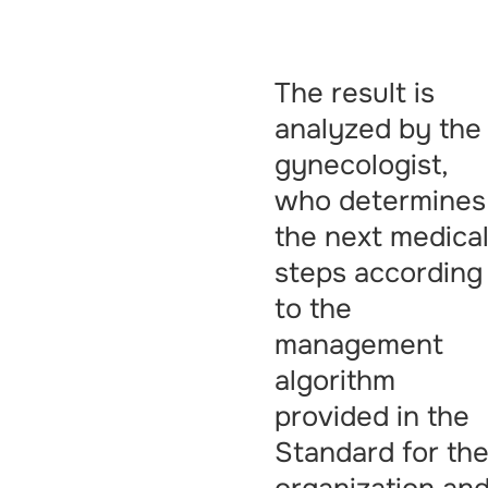
The result is
analyzed by the
gynecologist,
who determines
the next medica
steps according
to the
management
algorithm
provided in the
Standard for th