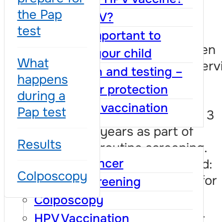
are healthy
the Pap
What is HPV?
test
It means that no
Why it is important to
changes have been
vaccinate your child
What
detected in the cervi
Vaccination and testing –
happens
No treatment is
together for protection
during a
needed. You will
Benefits of vaccination
Pap test
repeat the test in 3
years as part of
FAQ
Results
routine screening.
Cervical cancer
Medical term used:
Colposcopy
NILM – negative for
Cervical screening
intraepithelial or
Colposcopy
malignant lesions.
HPV Vaccination