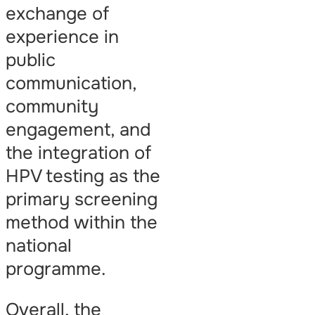
exchange of
experience in
public
communication,
community
engagement, and
the integration of
HPV testing as the
primary screening
method within the
national
programme.
Overall, the