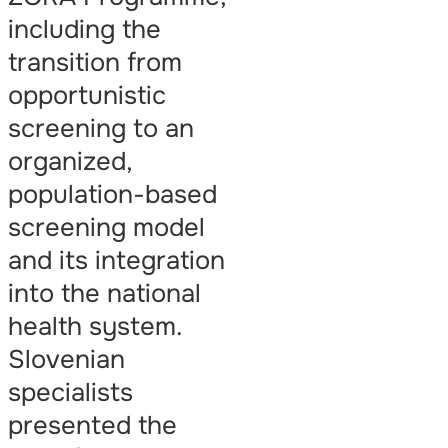
including the
transition from
opportunistic
screening to an
organized,
population-based
screening model
and its integration
into the national
health system.
Slovenian
specialists
presented the