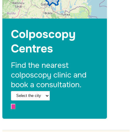
Colposcopy
Centres
Find the nearest
colposcopy clinic and
book a consultation.