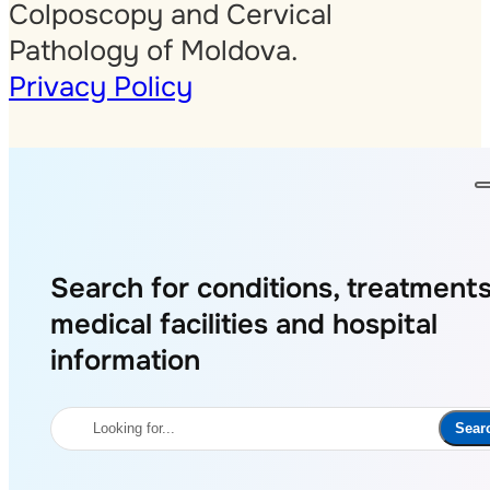
Colposcopy and Cervical
Pathology of Moldova.
Privacy Policy
Search for conditions, treatments
medical facilities and hospital
information
Search
Sear