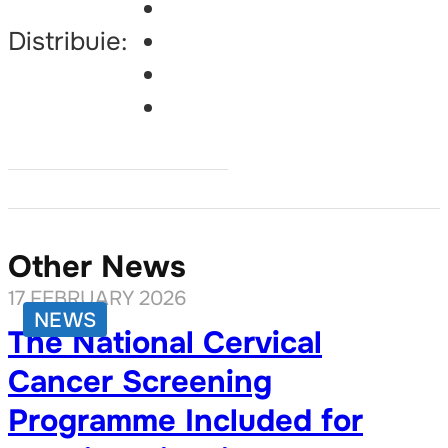
Distribuie:
Other News
17 FEBRUARY 2026
NEWS
The National Cervical
Cancer Screening
Programme Included for