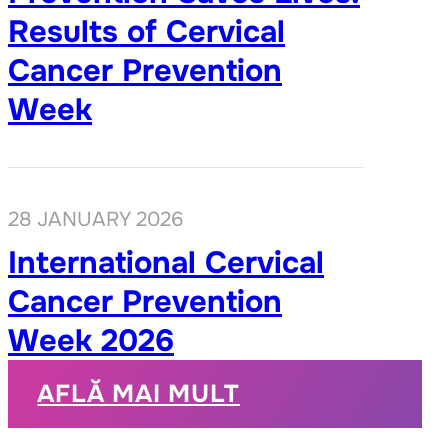
Results of Cervical
Cancer Prevention
Week
28 JANUARY 2026
International Cervical
Cancer Prevention
Week 2026
AFLĂ MAI MULT