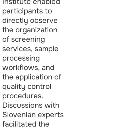
Institute enabled
participants to
directly observe
the organization
of screening
services, sample
processing
workflows, and
the application of
quality control
procedures.
Discussions with
Slovenian experts
facilitated the