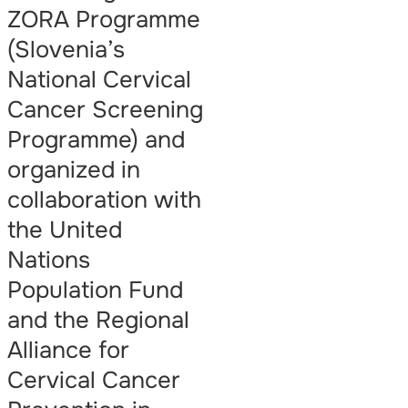
ZORA Programme
(Slovenia’s
National Cervical
Cancer Screening
Programme) and
organized in
collaboration with
the United
Nations
Population Fund
and the Regional
Alliance for
Cervical Cancer