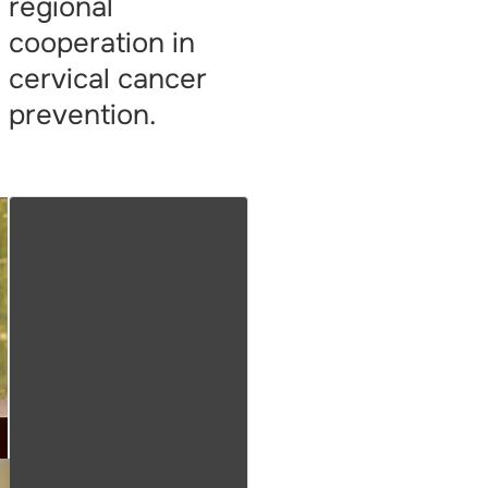
regional
cooperation in
cervical cancer
prevention.