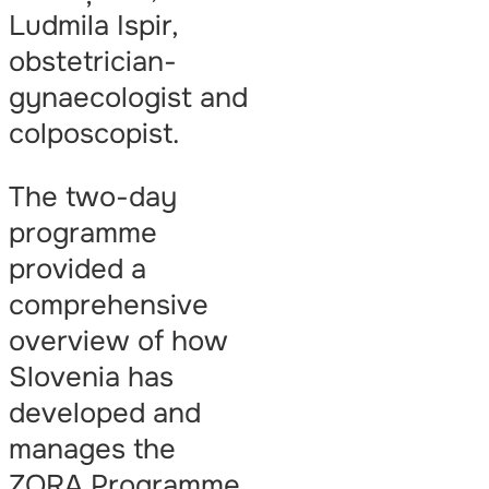
Ludmila Ispir,
obstetrician-
gynaecologist and
colposcopist.
The two-day
programme
provided a
comprehensive
overview of how
Slovenia has
developed and
manages the
ZORA Programme,