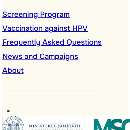
Screening Program
Vaccination against HPV
Frequently Asked Questions
News and Campaigns
About