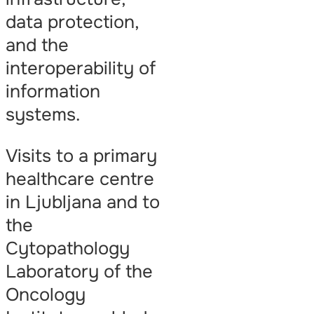
data protection,
and the
interoperability of
information
systems.
Visits to a primary
healthcare centre
in Ljubljana and to
the
Cytopathology
Laboratory of the
Oncology