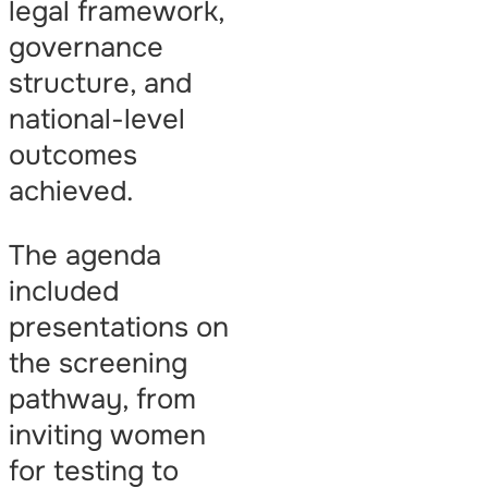
legal framework,
governance
structure, and
national-level
outcomes
achieved.
The agenda
included
presentations on
the screening
pathway, from
inviting women
for testing to