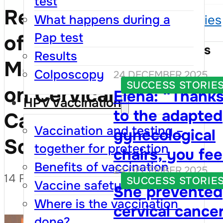
test
Republic
What happens during a
Success stories
Pap test
of
Success Stories
Results
Moldova
Colposcopy
24 DECEMBER 2025
SUCCESS STORIE
on Cervical
Elena: “Thank
HPV Vaccination
to the adapted
Cancer
Vaccination and testing –
gynecological
Screening
together for protection
chairs, you fee
Benefits of vaccination
24 DECEMBER 2025
that your right
14 FEBRUARY 2026
SUCCESS STORIE
Vaccine safety
She prevented
are respected,
Where is the vaccination
cervical cance
and visiting th
done?