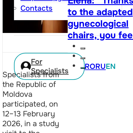
Elena: “Thank
cytology test. 
Contacts
to the adapted
owe her my lif
gynecological
twice”
chairs, you fee
that your right
are respected,
For
RO
RU
EN
and visiting th
Specialists
Specialists from
doctor is no
the Republic of
longer so
Moldova
embarrassing”
participated, on
12–13 February
2026, in a study