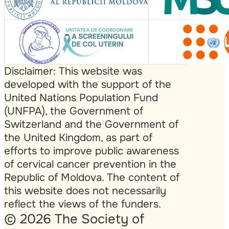
Disclaimer: This website was
developed with the support of the
United Nations Population Fund
(UNFPA), the Government of
Switzerland and the Government of
the United Kingdom, as part of
efforts to improve public awareness
of cervical cancer prevention in the
Republic of Moldova. The content of
this website does not necessarily
reflect the views of the funders.
© 2026 The Society of