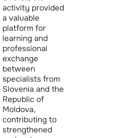
activity provided
a valuable
platform for
learning and
professional
exchange
between
specialists from
Slovenia and the
Republic of
Moldova,
contributing to
strengthened