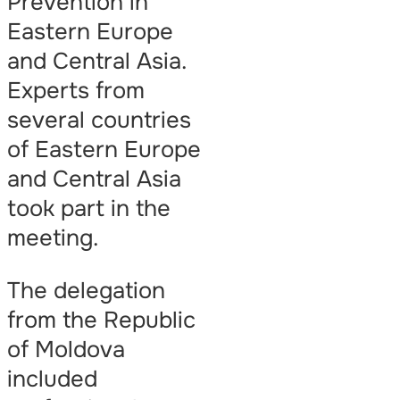
Prevention in
Eastern Europe
and Central Asia.
Experts from
several countries
of Eastern Europe
and Central Asia
took part in the
meeting.
The delegation
from the Republic
of Moldova
included