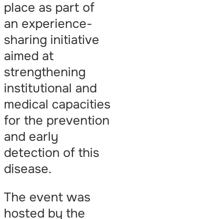
place as part of
an experience-
sharing initiative
aimed at
strengthening
institutional and
medical capacities
for the prevention
and early
detection of this
disease.
The event was
hosted by the