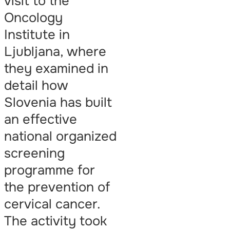
visit to the
Oncology
Institute in
Ljubljana, where
they examined in
detail how
Slovenia has built
an effective
national organized
screening
programme for
the prevention of
cervical cancer.
The activity took