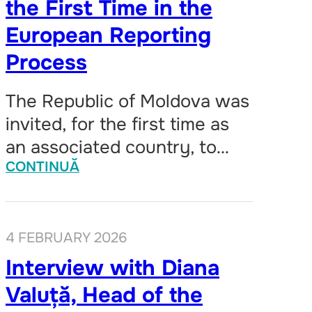
the First Time in the
European Reporting
Process
The Republic of Moldova was
invited, for the first time as
an associated country, to…
CONTINUĂ
4 FEBRUARY 2026
Interview with Diana
Valuță, Head of the