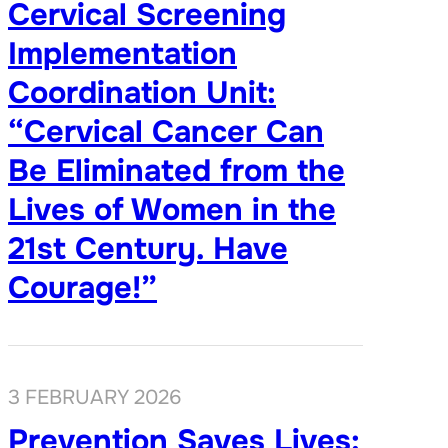
Cervical Screening
Implementation
Coordination Unit:
“Cervical Cancer Can
Be Eliminated from the
Lives of Women in the
21st Century. Have
Courage!”
3 FEBRUARY 2026
Prevention Saves Lives: