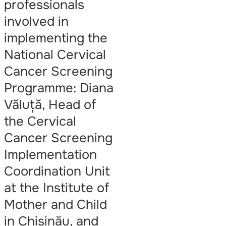
professionals
involved in
implementing the
National Cervical
Cancer Screening
Programme: Diana
Văluță, Head of
the Cervical
Cancer Screening
Implementation
Coordination Unit
at the Institute of
Mother and Child
in Chișinău, and