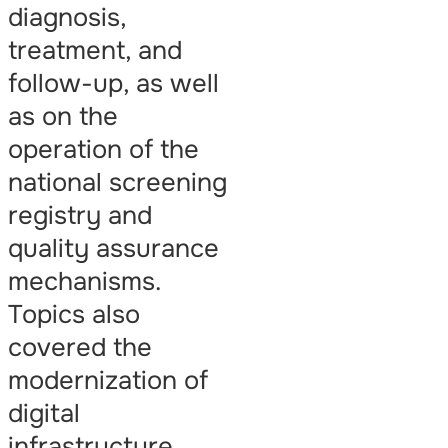
diagnosis,
treatment, and
follow-up, as well
as on the
operation of the
national screening
registry and
quality assurance
mechanisms.
Topics also
covered the
modernization of
digital
infrastructure,