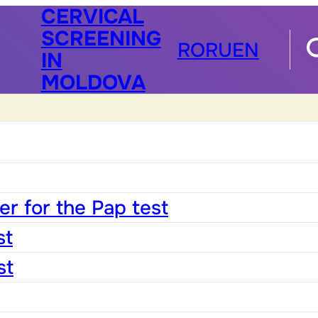
CERVICAL
SCREENING
RO
RU
EN
IN
MOLDOVA
r for the Pap test
st
st