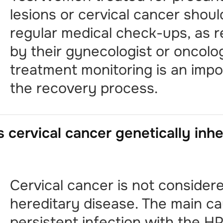
lesions or cervical cancer shou
regular medical check-ups, as
by their gynecologist or oncolog
treatment monitoring is an impo
the recovery process.
s cervical cancer genetically inh
Cervical cancer is not consider
hereditary disease. The main ca
persistent infection with the HP