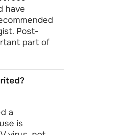
ld have
 recommended
ist. Post-
rtant part of
erited?
ed a
use is
V virus, not