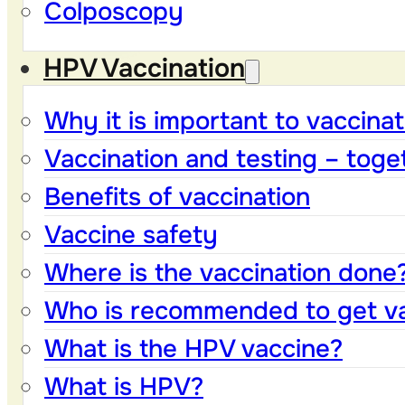
Colposcopy
HPV Vaccination
Why it is important to vaccinat
Vaccination and testing – toge
Benefits of vaccination
Vaccine safety
Where is the vaccination done
Who is recommended to get v
What is the HPV vaccine?
What is HPV?