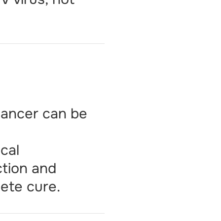
 cancer can be
ical
ction and
ete cure.