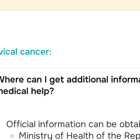
vical cancer:
here can I get additional inform
medical help?
Official information can be obta
Ministry of Health of the Rep