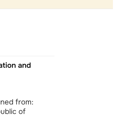
ation and
ined from:
ublic of