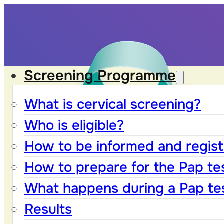
Screening Programme
What is cervical screening?
Who is eligible?
How to be informed and registe
How to prepare for the Pap te
What happens during a Pap te
Results