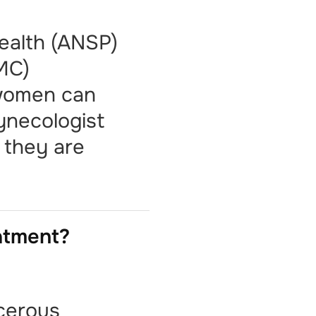
Health (ANSP)
IMC)
 women can
gynecologist
e they are
eatment?
cerous