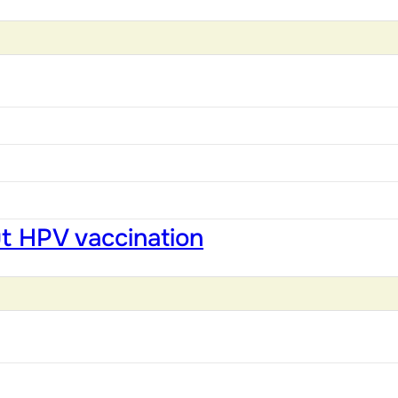
ut HPV vaccination