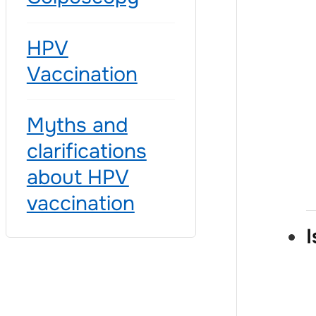
HPV
Vaccination
Myths and
clarifications
about HPV
vaccination
I