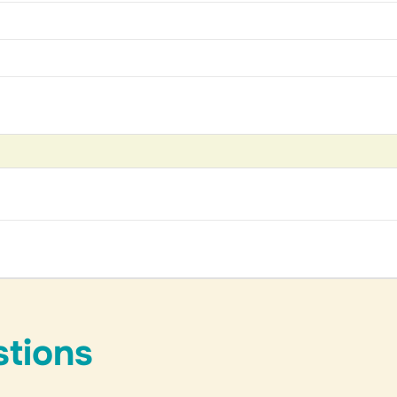
stions