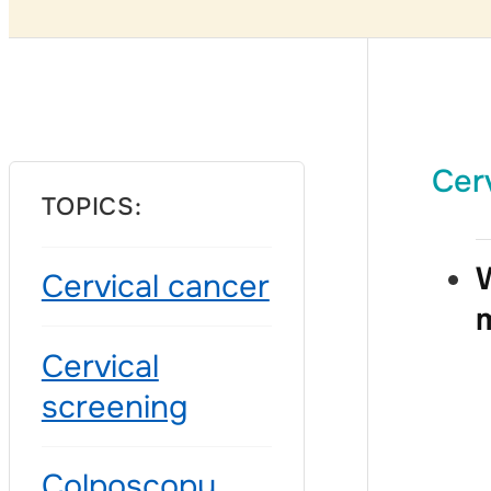
Cer
TOPICS:
W
Cervical cancer
Cervical
screening
Colposcopy