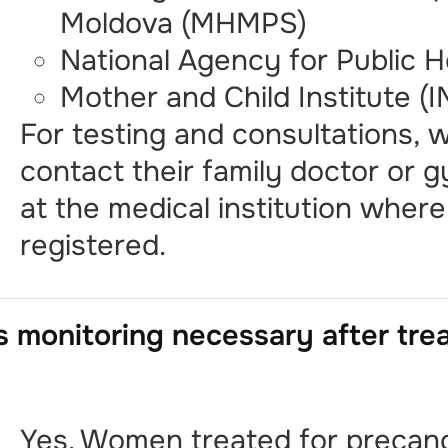
Moldova (MHMPS)
National Agency for Public 
Mother and Child Institute (
For testing and consultations,
contact their family doctor or 
at the medical institution wher
registered.
s monitoring necessary after tr
Yes. Women treated for precan