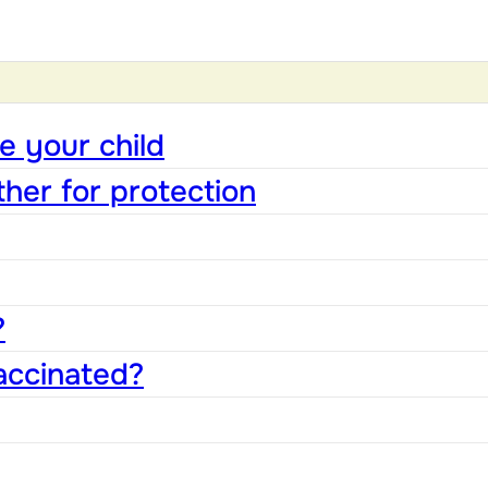
e your child
ther for protection
?
accinated?