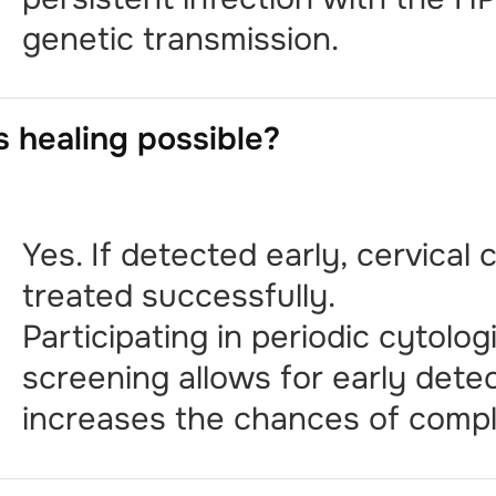
genetic transmission.
s healing possible?
Yes. If detected early, cervical
treated successfully.
Participating in periodic cytolog
screening allows for early dete
increases the chances of compl