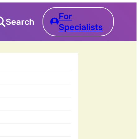
For
Search
Specialists