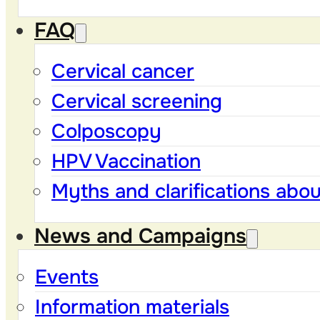
FAQ
Cervical cancer
Cervical screening
Colposcopy
HPV Vaccination
Myths and clarifications abo
News and Campaigns
Events
Information materials