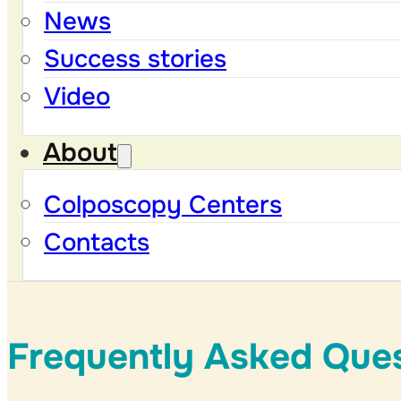
News
Success stories
Video
About
Colposcopy Centers
Contacts
Frequently Asked Que