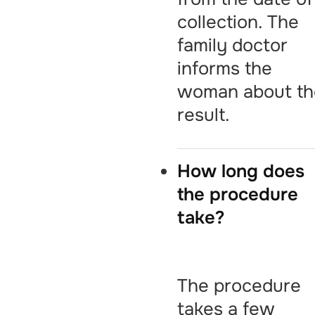
collection. The
family doctor
informs the
woman about th
result.
How long does
the procedure
take?
The procedure
takes a few