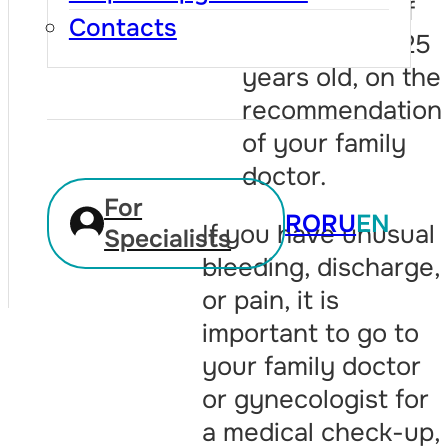
before, even if
Contacts
you are over 25
years old, on the
recommendation
of your family
doctor.
For
RO
RU
EN
If you have unusual
Specialists
bleeding, discharge,
or pain, it is
important to go to
your family doctor
or gynecologist for
a medical check-up,