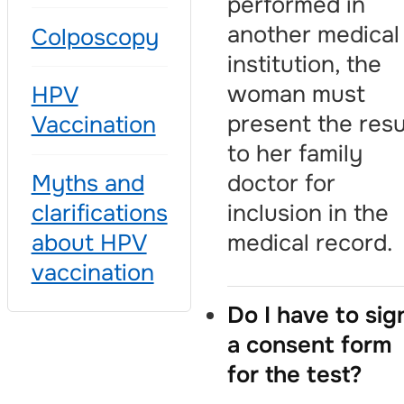
performed in
another medical
Colposcopy
institution, the
woman must
HPV
present the resu
Vaccination
to her family
doctor for
Myths and
inclusion in the
clarifications
medical record.
about HPV
vaccination
Do I have to sig
a consent form
for the test?