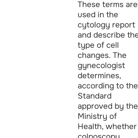
These terms are
used in the
cytology report
and describe th
type of cell
changes. The
gynecologist
determines,
according to th
Standard
approved by th
Ministry of
Health, whether
colposcopy,