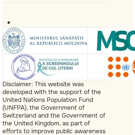
Disclaimer: This website was
developed with the support of the
United Nations Population Fund
(UNFPA), the Government of
Switzerland and the Government of
the United Kingdom, as part of
efforts to improve public awareness