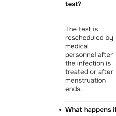
test?
The test is
rescheduled by
medical
personnel after
the infection is
treated or after
menstruation
ends.
What happens i