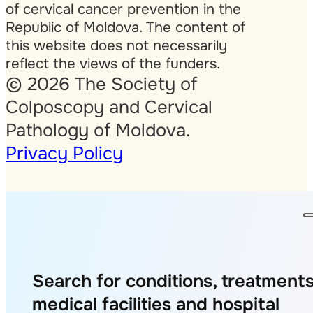
of cervical cancer prevention in the
Republic of Moldova. The content of
this website does not necessarily
reflect the views of the funders.
© 2026 The Society of
Colposcopy and Cervical
Pathology of Moldova.
Privacy Policy
Search for conditions, treatments
medical facilities and hospital