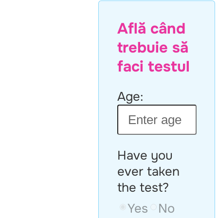
Află când
trebuie să
faci testul
Age:
Have you
ever taken
the test?
Yes
No