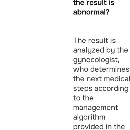
the result is
abnormal?
The result is
analyzed by the
gynecologist,
who determines
the next medica
steps according
to the
management
algorithm
provided in the