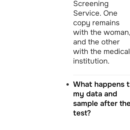
Screening
Service. One
copy remains
with the woman
and the other
with the medica
institution.
What happens 
my data and
sample after th
test?