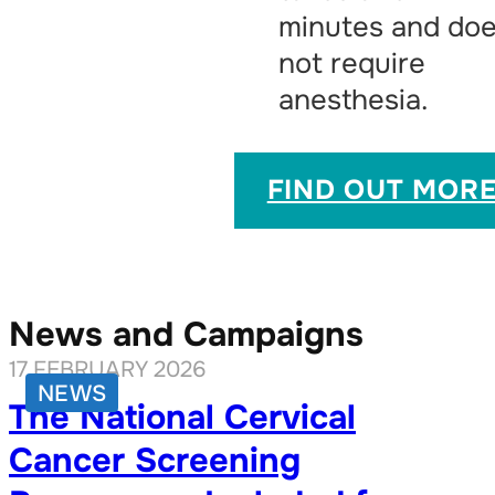
minutes and do
not require
anesthesia.
FIND OUT MOR
News and Campaigns
17 FEBRUARY 2026
NEWS
The National Cervical
Cancer Screening