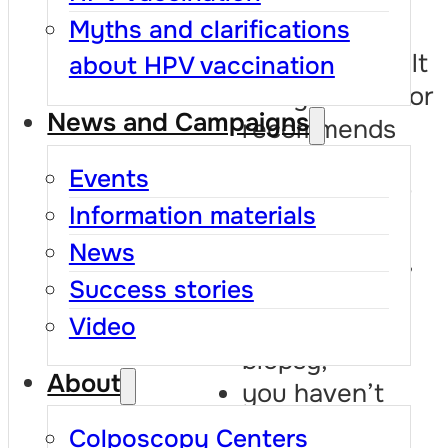
previous
Myths and clarifications
abnormal result
about HPV vaccination
and your doctor
News and Campaigns
recommends
repeating the
Events
test sooner or
Information materials
further
News
investigations,
Success stories
such as
colposcopy or
Video
biopsy;
About
you haven’t
been tested
Colposcopy Centers