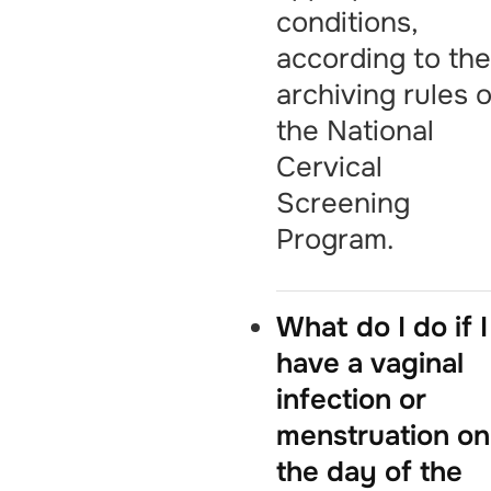
conditions,
according to th
archiving rules o
the National
Cervical
Screening
Program.
What do I do if I
have a vaginal
infection or
menstruation on
the day of the