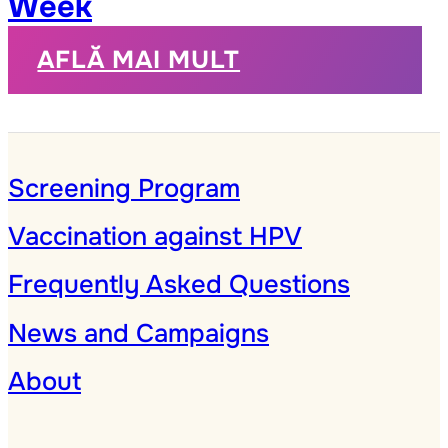
Week
AFLĂ MAI MULT
Screening Program
Vaccination against HPV
Frequently Asked Questions
News and Campaigns
About