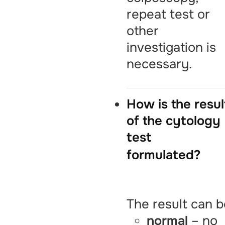
repeat test or
other
investigation is
necessary.
How is the resul
of the cytology
test
formulated?
The result can b
normal
– no