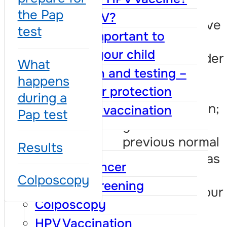
symptoms;
the Pap
What is HPV?
you do not have
test
Why it is important to
medical
vaccinate your child
insurance, under
What
Vaccination and testing –
the same
happens
conditions as
together for protection
during a
insured women;
Benefits of vaccination
Pap test
you had a
FAQ
previous normal
Results
result and it has
Cervical cancer
been three
Colposcopy
Cervical screening
years since your
Colposcopy
last test;
HPV Vaccination
you had a