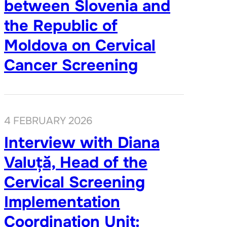
between Slovenia and
the Republic of
Moldova on Cervical
Cancer Screening
4 FEBRUARY 2026
Interview with Diana
Valuță, Head of the
Cervical Screening
Implementation
Coordination Unit: