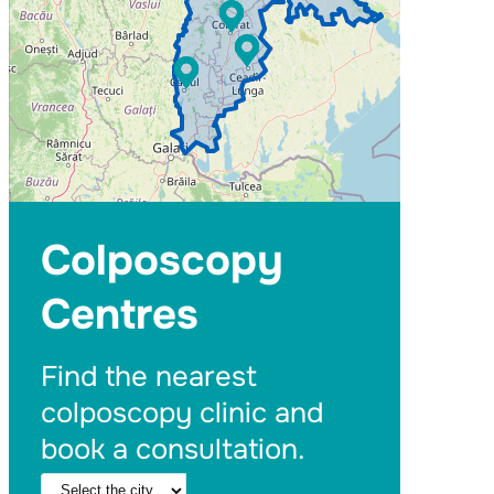
Colposcopy
Centres
Find the nearest
colposcopy clinic and
book a consultation.