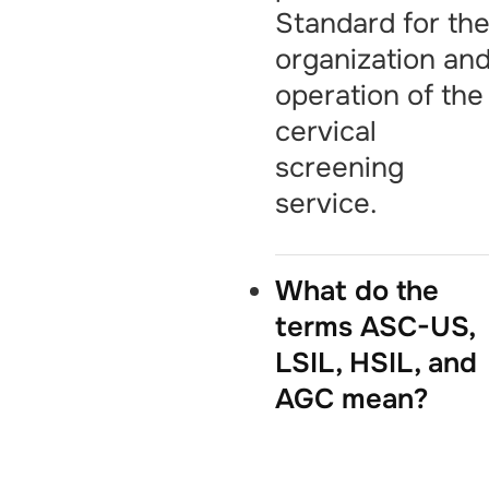
Standard for th
organization an
operation of the
cervical
screening
service.
What do the
terms ASC-US,
LSIL, HSIL, and
AGC mean?