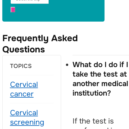
Frequently Asked
Questions
What do I do if I
TOPICS
take the test at
another medical
Cervical
institution?
cancer
Cervical
If the test is
screening