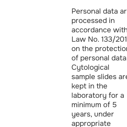
Personal data a
processed in
accordance wit
Law No. 133/201
on the protectio
of personal data
Cytological
sample slides ar
kept in the
laboratory for a
minimum of 5
years, under
appropriate