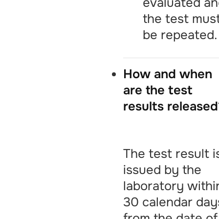
evaluated a
the test mus
be repeated.
How and when
are the test
results released
The test result i
issued by the
laboratory withi
30 calendar day
from the date of