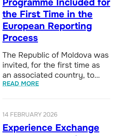
Programme Included for
the First Time in the
European Reporting
Process
The Republic of Moldova was
invited, for the first time as
an associated country, to…
READ MORE
14 FEBRUARY 2026
Experience Exchange