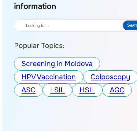
information
Search
Sear
Popular Topics:
Screening in Moldova
HPV Vaccination
Colposcopy
ASC
LSIL
HSIL
AGC