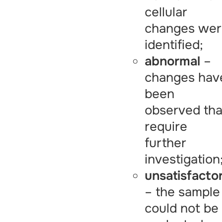
cellular
changes we
identified;
abnormal
–
changes hav
been
observed tha
require
further
investigation
unsatisfacto
– the sample
could not be