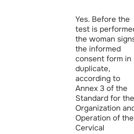
Yes. Before the
test is performe
the woman sign
the informed
consent form in
duplicate,
according to
Annex 3 of the
Standard for th
Organization an
Operation of the
Cervical