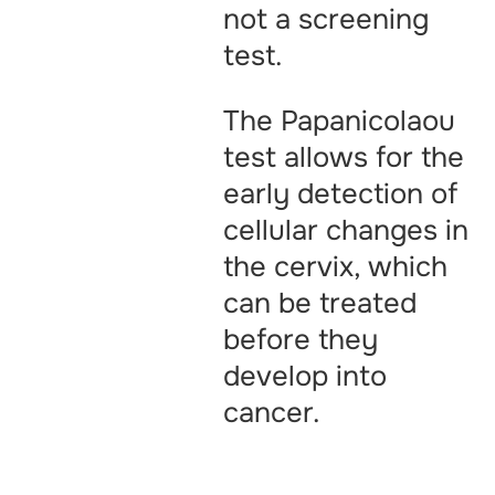
not a screening
test.
The Papanicolaou
test allows for the
early detection of
cellular changes in
the cervix, which
can be treated
before they
develop into
cancer.