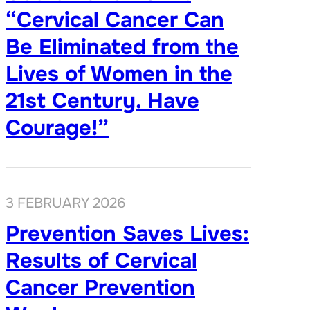
“Cervical Cancer Can
Be Eliminated from the
Lives of Women in the
21st Century. Have
Courage!”
3 FEBRUARY 2026
Prevention Saves Lives:
Results of Cervical
Cancer Prevention