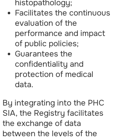
histopathology;
Facilitates the continuous
evaluation of the
performance and impact
of public policies;
Guarantees the
confidentiality and
protection of medical
data.
By integrating into the PHC
SIA, the Registry facilitates
the exchange of data
between the levels of the