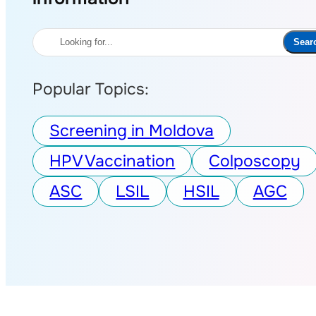
Search
Sear
Popular Topics:
Screening in Moldova
HPV Vaccination
Colposcopy
ASC
LSIL
HSIL
AGC