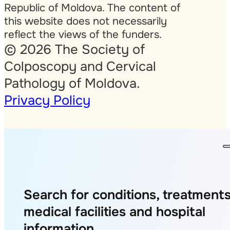
Republic of Moldova. The content of
this website does not necessarily
reflect the views of the funders.
© 2026 The Society of
Colposcopy and Cervical
Pathology of Moldova.
Privacy Policy
Search for conditions, treatments
medical facilities and hospital
information