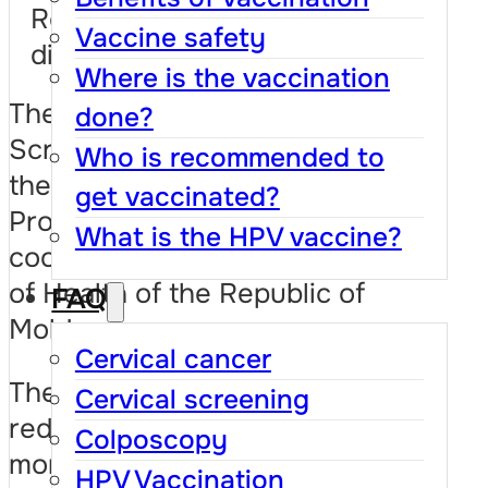
Results and development
Vaccine safety
directions
Where is the vaccination
The National Cervical
done?
Screening Program is part of
Who is recommended to
the National Cancer Control
get vaccinated?
Program 2022–2026,
What is the HPV vaccine?
coordinated by the Ministry
of Health of the Republic of
FAQ
Moldova.
Cervical cancer
The goal of the program is to
Cervical screening
reduce the incidence and
Colposcopy
mortality from cervical
HPV Vaccination