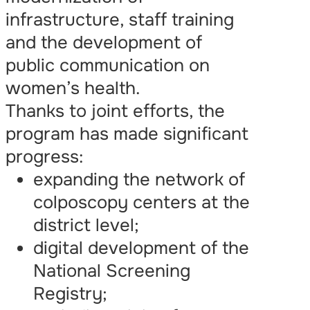
infrastructure, staff training
and the development of
public communication on
women’s health.
Thanks to joint efforts, the
program has made significant
progress:
expanding the network of
colposcopy centers at the
district level;
digital development of the
National Screening
Registry;