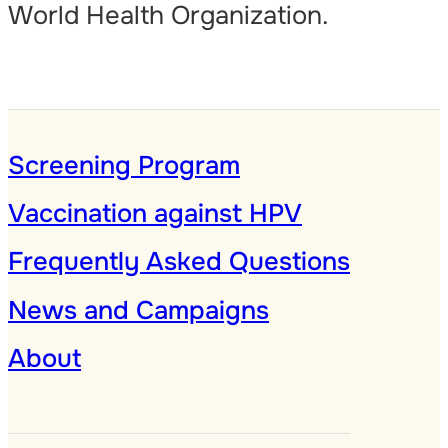
World Health Organization.
Screening Program
Vaccination against HPV
Frequently Asked Questions
News and Campaigns
About