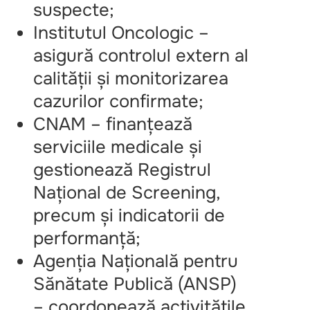
suspecte;
Institutul Oncologic –
asigură controlul extern al
calității și monitorizarea
cazurilor confirmate;
CNAM – finanțează
serviciile medicale și
gestionează Registrul
Național de Screening,
precum și indicatorii de
performanță;
Agenția Națională pentru
Sănătate Publică (ANSP)
– coordonează activitățile