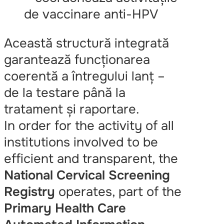
de vaccinare anti-HPV
Această structură integrată
garantează funcționarea
coerentă a întregului lanț –
de la testare până la
tratament și raportare.
In order for the activity of all
institutions involved to be
efficient and transparent, the
National Cervical Screening
Registry
operates, part of the
Primary Health Care