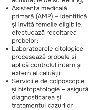
activitățile de screening;
Asistența medicală
primară (AMP) – identifică
și invită femeile eligibile,
efectuează recoltarea
probelor;
Laboratoarele citologice –
procesează probele și
aplică controlul intern și
extern al calității;
Serviciile de colposcopie
și histopatologie – asigură
diagnosticarea și
tratamentul cazurilor