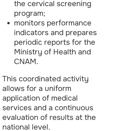
the cervical screening
program;
monitors performance
indicators and prepares
periodic reports for the
Ministry of Health and
CNAM.
This coordinated activity
allows for a uniform
application of medical
services and a continuous
evaluation of results at the
national level.