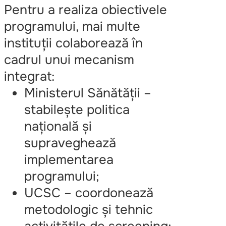
Pentru a realiza obiectivele
programului, mai multe
instituții colaborează în
cadrul unui mecanism
integrat:
Ministerul Sănătății –
stabilește politica
națională și
supraveghează
implementarea
programului;
UCSC – coordonează
metodologic și tehnic