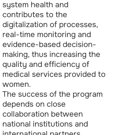
system health and
contributes to the
digitalization of processes,
real-time monitoring and
evidence-based decision-
making, thus increasing the
quality and efficiency of
medical services provided to
women.
The success of the program
depends on close
collaboration between
national institutions and
international partners.