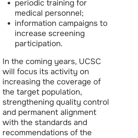
periodic training for
medical personnel;
information campaigns to
increase screening
participation.
In the coming years, UCSC
will focus its activity on
increasing the coverage of
the target population,
strengthening quality control
and permanent alignment
with the standards and
recommendations of the