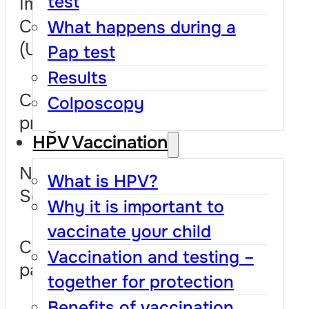
test
Implementation
Coordination Unit
What happens during a
(UCISCU)
Pap test
Results
Cum este organizat
Colposcopy
programul
HPV Vaccination
National Cervical
What is HPV?
Screening Registry
Why it is important to
vaccinate your child
Collaborations and
Vaccination and testing –
partnerships
together for protection
Benefits of vaccination