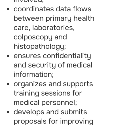
coordinates data flows
between primary health
care, laboratories,
colposcopy and
histopathology;
ensures confidentiality
and security of medical
information;
organizes and supports
training sessions for
medical personnel;
develops and submits
proposals for improving