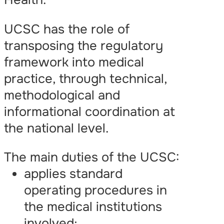
UCSC has the role of
transposing the regulatory
framework into medical
practice, through technical,
methodological and
informational coordination at
the national level.
The main duties of the UCSC:
applies standard
operating procedures in
the medical institutions
involved;