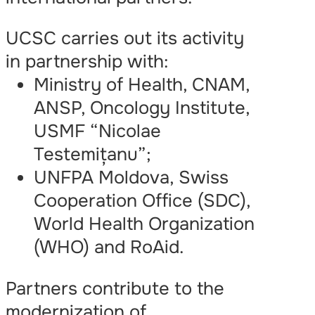
UCSC carries out its activity
in partnership with:
Ministry of Health, CNAM,
ANSP, Oncology Institute,
USMF “Nicolae
Testemițanu”;
UNFPA Moldova, Swiss
Cooperation Office (SDC),
World Health Organization
(WHO) and RoAid.
Partners contribute to the
modernization of