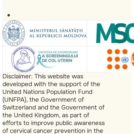
Disclaimer: This website was
developed with the support of the
United Nations Population Fund
(UNFPA), the Government of
Switzerland and the Government of
the United Kingdom, as part of
efforts to improve public awareness
of cervical cancer prevention in the