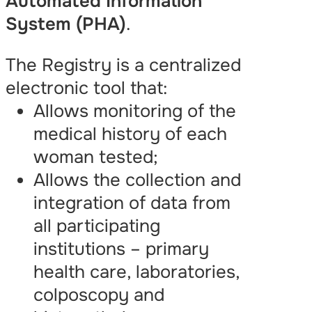
Automated Information
System (PHA)
.
The Registry is a centralized
electronic tool that:
Allows monitoring of the
medical history of each
woman tested;
Allows the collection and
integration of data from
all participating
institutions – primary
health care, laboratories,
colposcopy and