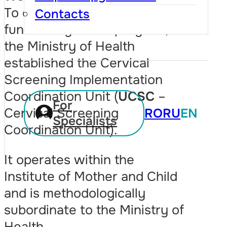
To ensure the unified
Contacts
functioning of the program,
the Ministry of Health
established the Cervical
Screening Implementation
Coordination Unit (
UCSC
–
For
Cervical Screening
RO
RU
EN
Specialists
Coordination Unit).
It operates within the
Institute of Mother and Child
and is methodologically
subordinate to the Ministry of
Health.