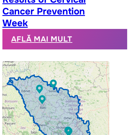
Cancer Prevention
Week
AFLĂ MAI MULT