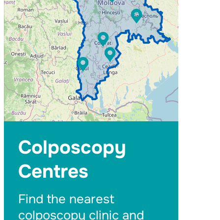
Colposcopy
Centres
Find the nearest
colposcopy clinic and