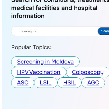
medical facilities and hospital
information
Search
Sear
Popular Topics:
Screening in Moldova
HPV Vaccination
Colposcopy
ASC
LSIL
HSIL
AGC