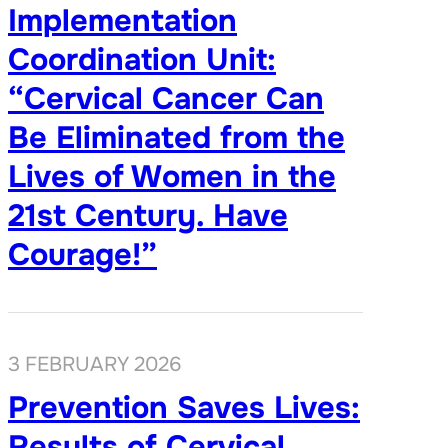
Implementation
Coordination Unit:
“Cervical Cancer Can
Be Eliminated from the
Lives of Women in the
21st Century. Have
Courage!”
3 FEBRUARY 2026
Prevention Saves Lives:
Results of Cervical