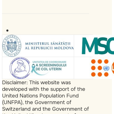
Disclaimer: This website was
developed with the support of the
United Nations Population Fund
(UNFPA), the Government of
Switzerland and the Government of