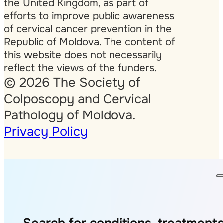
the United Kingdom, as part of
efforts to improve public awareness
of cervical cancer prevention in the
Republic of Moldova. The content of
this website does not necessarily
reflect the views of the funders.
© 2026 The Society of
Colposcopy and Cervical
Pathology of Moldova.
Privacy Policy
Search for conditions, treatments