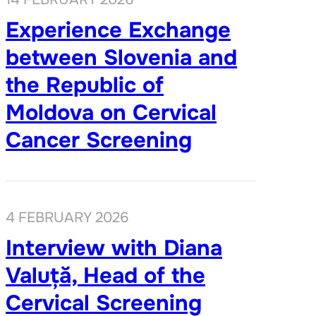
Experience Exchange
between Slovenia and
the Republic of
Moldova on Cervical
Cancer Screening
4 FEBRUARY 2026
Interview with Diana
Valuță, Head of the
Cervical Screening