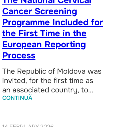
The National Cervical
Cancer Screening
Programme Included for
the First Time in the
European Reporting
Process
The Republic of Moldova was
invited, for the first time as
an associated country, to…
CONTINUĂ
14 FEBRUARY 2026