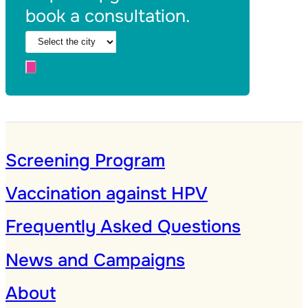
book a consultation.
Screening Program
Vaccination against HPV
Frequently Asked Questions
News and Campaigns
About