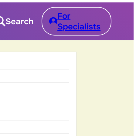
For
Search
Specialists