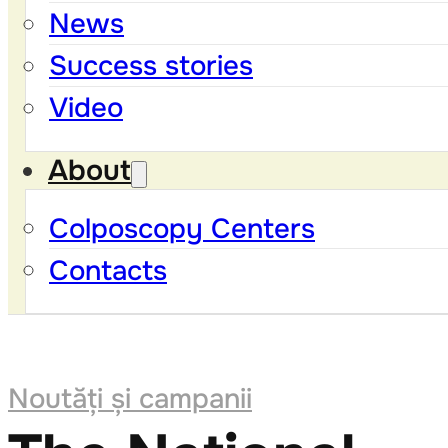
News
Success stories
Video
About
Colposcopy Centers
Contacts
Noutăți și campanii