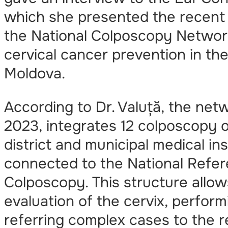
which she presented the recent
the National Colposcopy Network
cervical cancer prevention in the
Moldova.
According to Dr. Valuță, the net
2023, integrates 12 colposcopy o
district and municipal medical inst
connected to the National Refer
Colposcopy. This structure allow
evaluation of the cervix, perfor
referring complex cases to the r