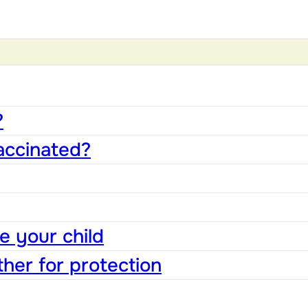
?
accinated?
e your child
ther for protection