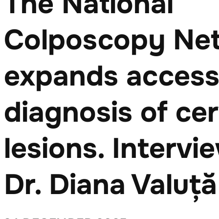
The National
Colposcopy Ne
expands access 
diagnosis of cer
lesions. Intervi
Dr. Diana Valuță