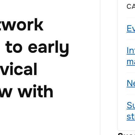
C
twork
E
to early
I
ma
vical
N
ew with
S
st