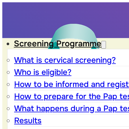
Screening Programme
What is cervical screening?
Who is eligible?
How to be informed and registe
How to prepare for the Pap te
What happens during a Pap te
Results