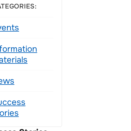
ATEGORIES:
vents
nformation
terials
ews
uccess
ories