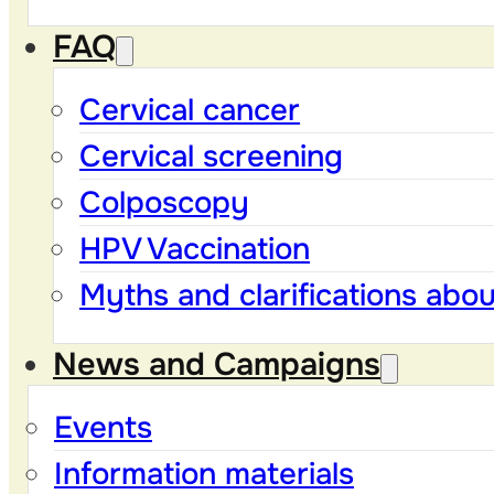
FAQ
Cervical cancer
Cervical screening
Colposcopy
HPV Vaccination
Myths and clarifications abo
News and Campaigns
Events
Information materials