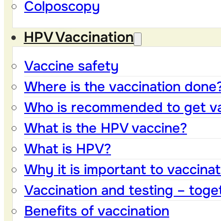
Colposcopy
HPV Vaccination
Vaccine safety
Where is the vaccination done
Who is recommended to get v
What is the HPV vaccine?
What is HPV?
Why it is important to vaccinat
Vaccination and testing – toge
Benefits of vaccination