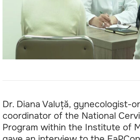
Dr. Diana Valuță, gynecologist-o
coordinator of the National Cerv
Program within the Institute of 
gave an interview to the EaPCon