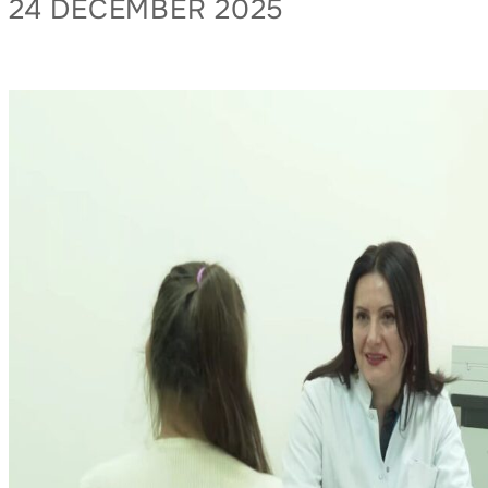
24 DECEMBER 2025