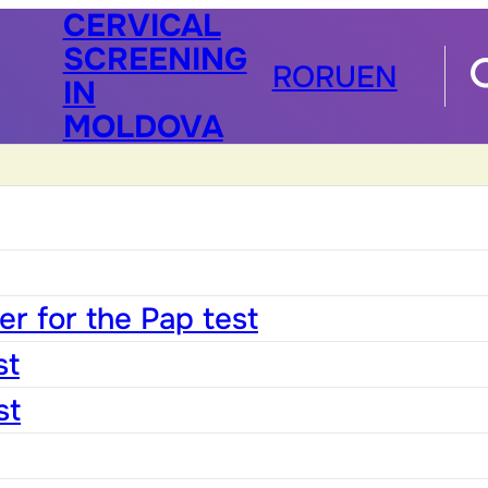
CERVICAL
SCREENING
RO
RU
EN
IN
MOLDOVA
r for the Pap test
st
st