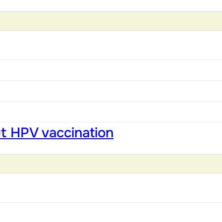
ut HPV vaccination