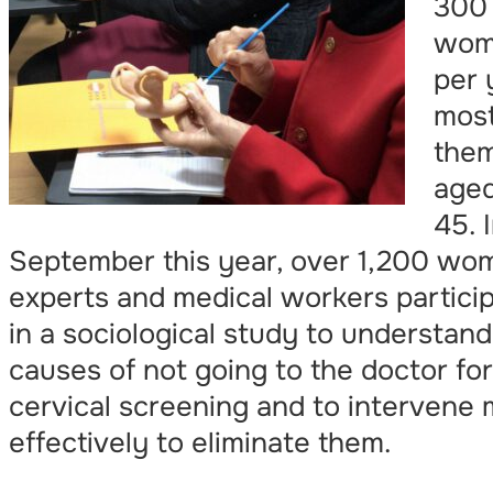
300
wom
per 
most
the
age
45. 
September this year, over 1,200 wo
experts and medical workers partici
in a sociological study to understand
causes of not going to the doctor for
cervical screening and to intervene
effectively to eliminate them.