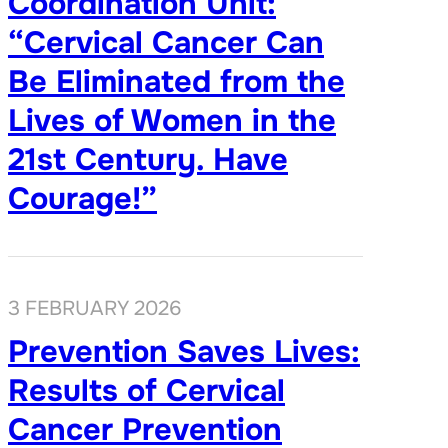
Coordination Unit:
“Cervical Cancer Can
Be Eliminated from the
Lives of Women in the
21st Century. Have
Courage!”
3 FEBRUARY 2026
Prevention Saves Lives:
Results of Cervical
Cancer Prevention