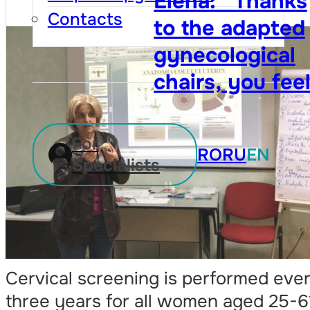
Contacts
For
RO
RU
EN
Specialists
Cervical screening is performed eve
three years for all women aged 25-6