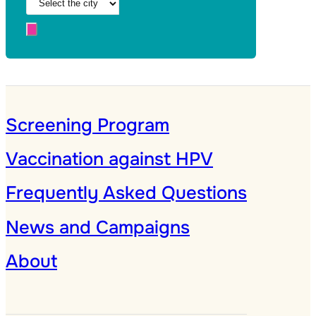
Screening Program
Vaccination against HPV
Frequently Asked Questions
News and Campaigns
About