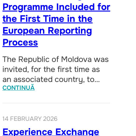
Programme Included for
the First Time in the
European Reporting
Process
The Republic of Moldova was
invited, for the first time as
an associated country, to…
CONTINUĂ
14 FEBRUARY 2026
Experience Exchange