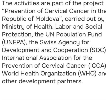
The activities are part of the project
“Prevention of Cervical Cancer in th
Republic of Moldova”, carried out by
Ministry of Health, Labor and Social
Protection, the UN Population Fund
(UNFPA), the Swiss Agency for
Development and Cooperation (SDC)
International Association for the
Prevention of Cervical Cancer (ICCA)
World Health Organization (WHO) an
other development partners.