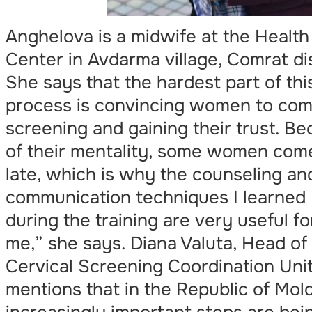
Anghelova is a midwife at the Health
Center in Avdarma village, Comrat dis
She says that the hardest part of thi
process is convincing women to com
screening and gaining their trust. B
of their mentality, some women com
late, which is why the counseling an
communication techniques I learned
during the training are very useful fo
me,” she says. Diana Valuta, Head of
Cervical Screening Coordination Unit
mentions that in the Republic of Mol