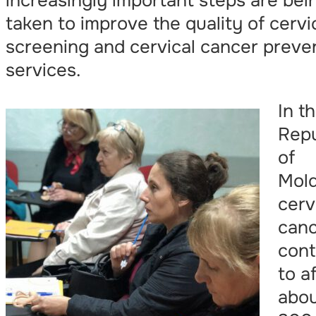
increasingly important steps are bei
taken to improve the quality of cervi
screening and cervical cancer preve
services.
In t
Repu
of
Mold
cerv
can
cont
to a
abo