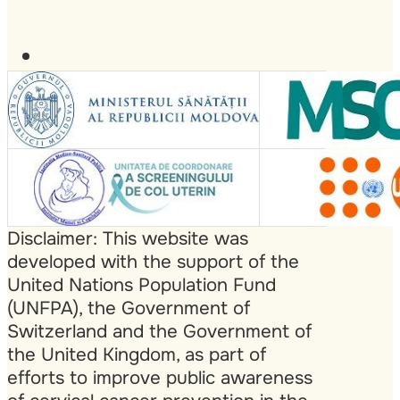
Disclaimer: This website was
developed with the support of the
United Nations Population Fund
(UNFPA), the Government of
Switzerland and the Government of
the United Kingdom, as part of
efforts to improve public awareness