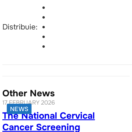
Distribuie:
Other News
17 FEBRUARY 2026
NEWS
The National Cervical
Cancer Screening