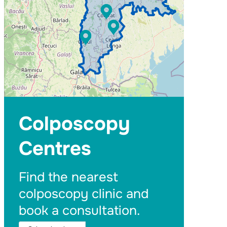
Colposcopy
Centres
Find the nearest
colposcopy clinic and
book a consultation.