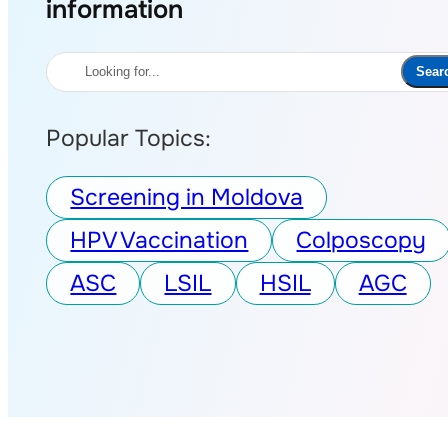
information
Search
Sear
Popular Topics:
Screening in Moldova
HPV Vaccination
Colposcopy
ASC
LSIL
HSIL
AGC