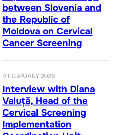
between Slovenia and
the Republic of
Moldova on Cervical
Cancer Screening
4 FEBRUARY 2026
Interview with Diana
Valuță, Head of the
Cervical Screening
Implementation