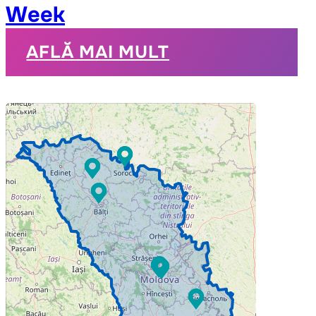
Week
AFLĂ MAI MULT