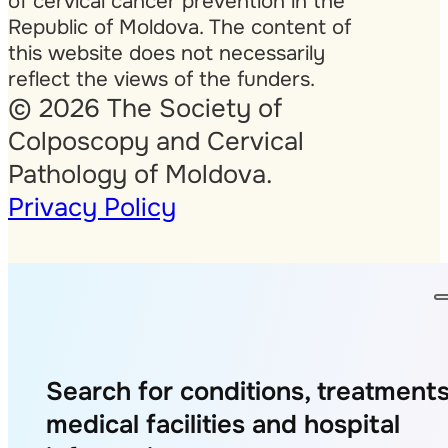
of cervical cancer prevention in the
Republic of Moldova. The content of
this website does not necessarily
reflect the views of the funders.
© 2026 The Society of
Colposcopy and Cervical
Pathology of Moldova.
Privacy Policy
Search for conditions, treatments
medical facilities and hospital