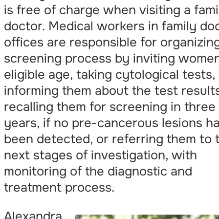
is free of charge when visiting a fami
doctor. Medical workers in family do
offices are responsible for organizin
screening process by inviting women
eligible age, taking cytological tests,
informing them about the test result
recalling them for screening in three
years, if no pre-cancerous lesions h
been detected, or referring them to 
next stages of investigation, with
monitoring of the diagnostic and
treatment process.
Alexandra