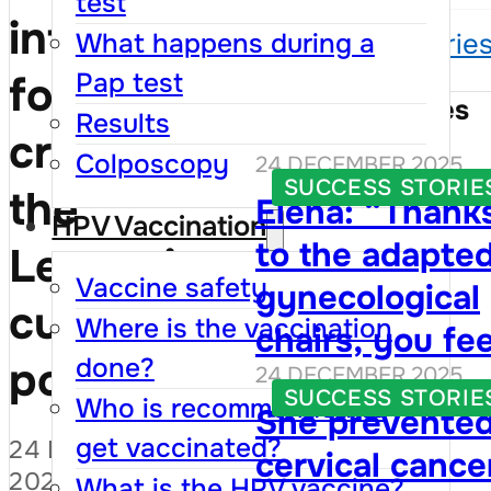
test
information
What happens during a
Success storie
Pap test
for women
Success Stories
Results
crossing
Colposcopy
24 DECEMBER 2025
SUCCESS STORIE
the
Elena: “Thank
HPV Vaccination
to the adapte
Leușeni
Vaccine safety
gynecological
customs
Where is the vaccination
chairs, you fee
done?
point
24 DECEMBER 2025
that your righ
SUCCESS STORIE
Who is recommended to
She prevente
are respected,
get vaccinated?
24 DECEMBER
cervical cance
and visiting th
2025
What is the HPV vaccine?