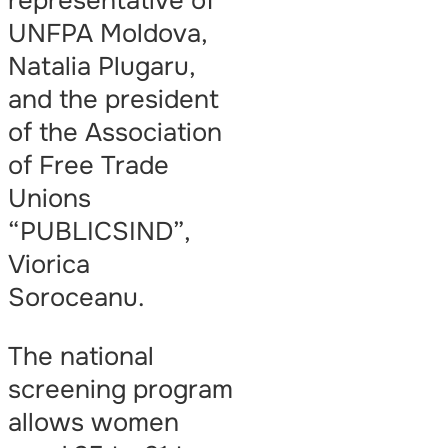
representative of
UNFPA Moldova,
Natalia Plugaru,
and the president
of the Association
of Free Trade
Unions
“PUBLICSIND”,
Viorica
Soroceanu.
The national
screening program
allows women