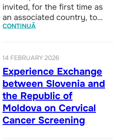
invited, for the first time as
an associated country, to…
CONTINUĂ
14 FEBRUARY 2026
Experience Exchange
between Slovenia and
the Republic of
Moldova on Cervical
Cancer Screening