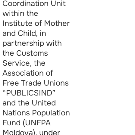
Coordination Unit
within the
Institute of Mother
and Child, in
partnership with
the Customs
Service, the
Association of
Free Trade Unions
“PUBLICSIND”
and the United
Nations Population
Fund (UNFPA
Moldova), under