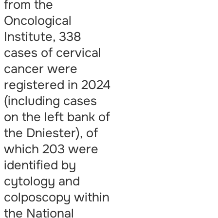
from the
Oncological
Institute, 338
cases of cervical
cancer were
registered in 2024
(including cases
on the left bank of
the Dniester), of
which 203 were
identified by
cytology and
colposcopy within
the National