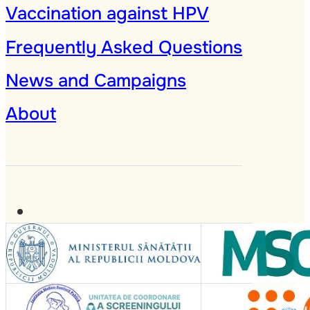
Vaccination against HPV
Frequently Asked Questions
News and Campaigns
About