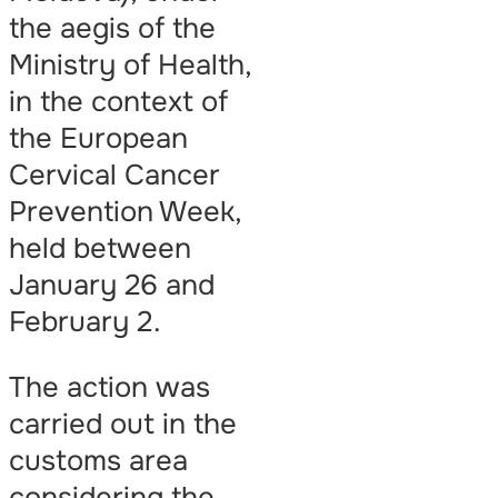
the aegis of the
Ministry of Health,
in the context of
the European
Cervical Cancer
Prevention Week,
held between
January 26 and
February 2.
The action was
carried out in the
customs area
considering the