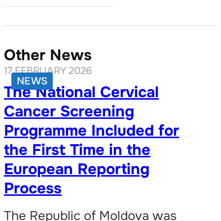
Other News
17 FEBRUARY 2026
NEWS
The National Cervical
Cancer Screening
Programme Included for
the First Time in the
European Reporting
Process
The Republic of Moldova was