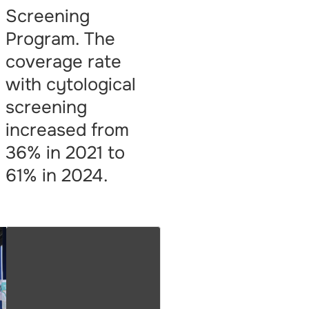
Screening
Program. The
coverage rate
with cytological
screening
increased from
36% in 2021 to
61% in 2024.