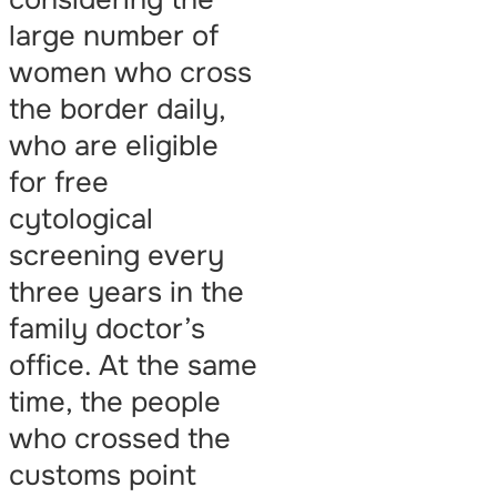
large number of
women who cross
the border daily,
who are eligible
for free
cytological
screening every
three years in the
family doctor’s
office. At the same
time, the people
who crossed the
customs point