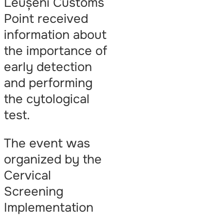
Leușeni Customs
Point received
information about
the importance of
early detection
and performing
the cytological
test.
The event was
organized by the
Cervical
Screening
Implementation