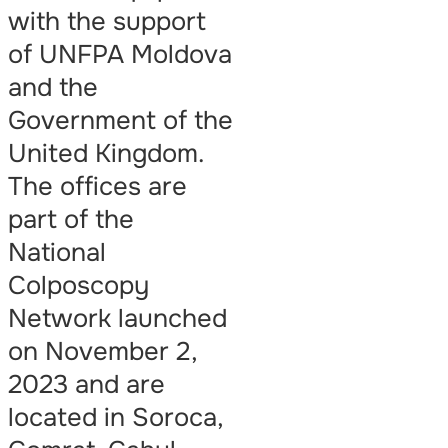
with the support
of UNFPA Moldova
and the
Government of the
United Kingdom.
The offices are
part of the
National
Colposcopy
Network launched
on November 2,
2023 and are
located in Soroca,