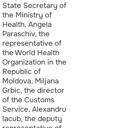
State Secretary of
the Ministry of
Health, Angela
Paraschiv, the
representative of
the World Health
Organization in the
Republic of
Moldova, Miljana
Grbic, the director
of the Customs
Service, Alexandru
Iacub, the deputy