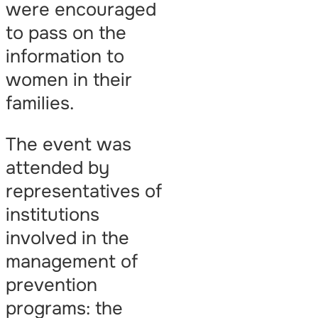
were encouraged
to pass on the
information to
women in their
families.
The event was
attended by
representatives of
institutions
involved in the
management of
prevention
programs: the