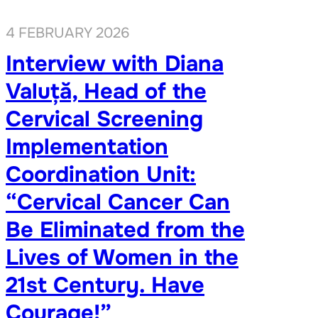
4 FEBRUARY 2026
Interview with Diana
Valuță, Head of the
Cervical Screening
Implementation
Coordination Unit:
“Cervical Cancer Can
Be Eliminated from the
Lives of Women in the
21st Century. Have
Courage!”