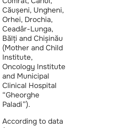
Comrat, Cahul,
Căușeni, Ungheni,
Orhei, Drochia,
Ceadâr-Lunga,
Bălți and Chișinău
(Mother and Child
Institute,
Oncology Institute
and Municipal
Clinical Hospital
“Gheorghe
Paladi”).
According to data