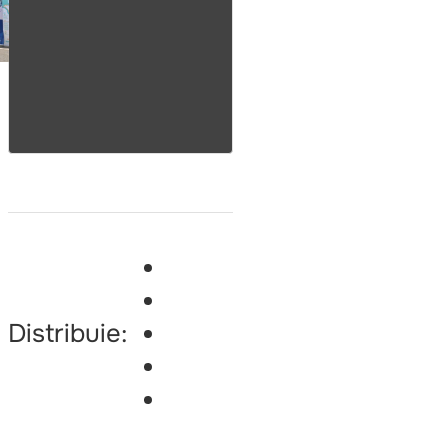
Distribuie: