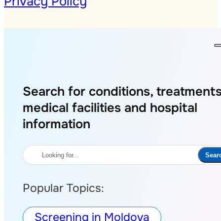
Privacy Policy
Search for conditions, treatments
medical facilities and hospital
information
Search
Sear
Popular Topics:
Screening in Moldova