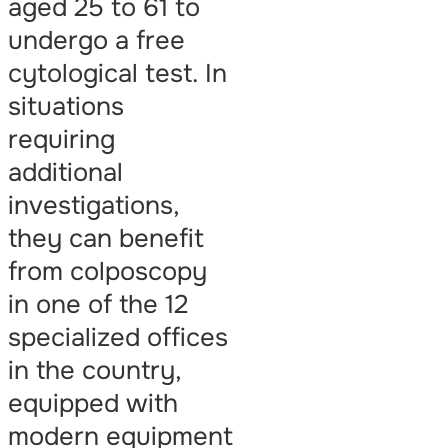
aged 25 to 61 to
undergo a free
cytological test. In
situations
requiring
additional
investigations,
they can benefit
from colposcopy
in one of the 12
specialized offices
in the country,
equipped with
modern equipment