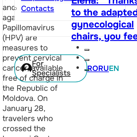
Elena: “Thank
cytology test. 
and vaccination
Contacts
to the adapte
owe her my lif
against the Human
gynecological
twice”
Papillomavirus
chairs, you fee
(HPV) are
that your righ
measures to
prevent cervical
are respected,
For
cancer, available
RO
RU
EN
and visiting th
Specialists
free of charge in
doctor is no
the Republic of
longer so
Moldova. On
embarrassing”
January 28,
travelers who
crossed the