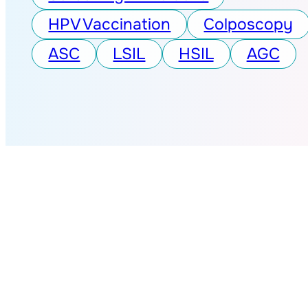
HPV Vaccination
Colposcopy
ASC
LSIL
HSIL
AGC