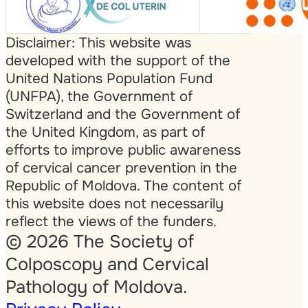
Disclaimer: This website was
developed with the support of the
United Nations Population Fund
(UNFPA), the Government of
Switzerland and the Government of
the United Kingdom, as part of
efforts to improve public awareness
of cervical cancer prevention in the
Republic of Moldova. The content of
this website does not necessarily
reflect the views of the funders.
© 2026 The Society of
Colposcopy and Cervical
Pathology of Moldova.