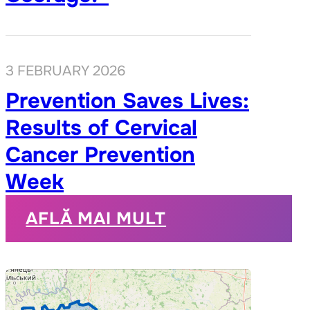
3 FEBRUARY 2026
Prevention Saves Lives:
Results of Cervical
Cancer Prevention
Week
AFLĂ MAI MULT