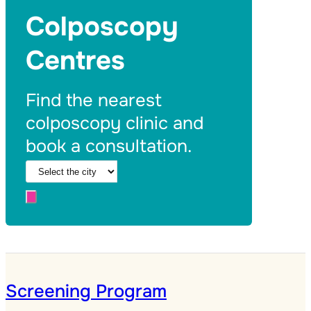
Colposcopy
Centres
Find the nearest
colposcopy clinic and
book a consultation.
Screening Program