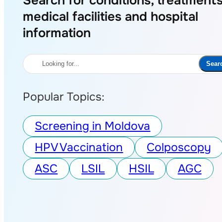
Search for conditions, treatments
medical facilities and hospital
information
Search
Sear
Popular Topics:
Screening in Moldova
HPV Vaccination
Colposcopy
ASC
LSIL
HSIL
AGC