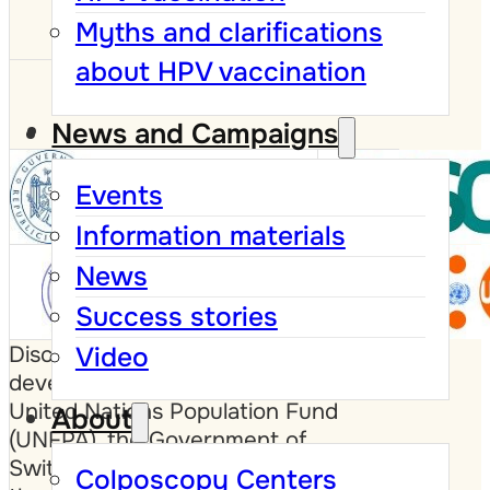
Myths and clarifications
about HPV vaccination
News and Campaigns
Events
Information materials
News
Success stories
Video
Disclaimer: This website was
developed with the support of the
United Nations Population Fund
About
(UNFPA), the Government of
Switzerland and the Government of
Colposcopy Centers