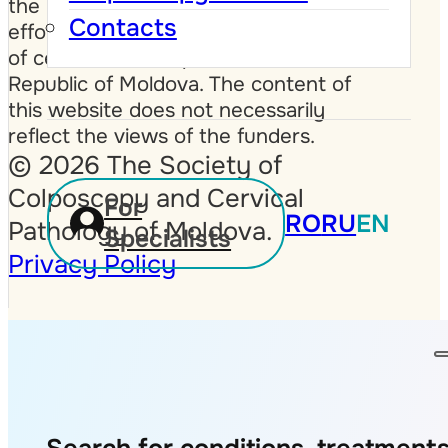
the United Kingdom, as part of
Contacts
efforts to improve public awareness
of cervical cancer prevention in the
Republic of Moldova. The content of
this website does not necessarily
reflect the views of the funders.
© 2026 The Society of
Colposcopy and Cervical
For
RO
RU
EN
Pathology of Moldova.
Specialists
Privacy Policy