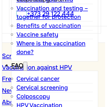
Vaccination and testing –
+373 29 122 444
together for protection
Benefits of vaccination
Vaccine safety
Where is the vaccination
done?
Screening Program
FAQ
Vaccination against HPV
Frequently Asked Questions
Cervical cancer
Cervical screening
News and Campaigns
Colposcopy
About
HPV Vaccination