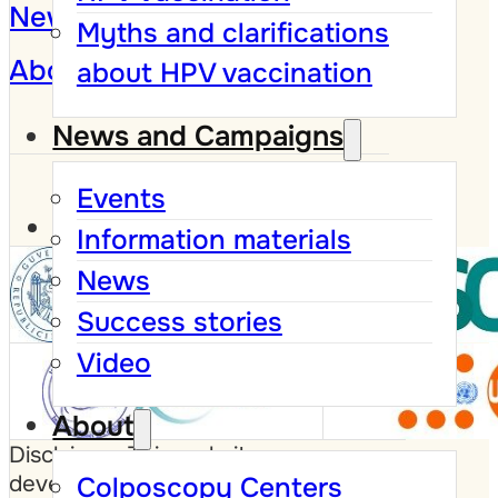
News and Campaigns
Myths and clarifications
About
about HPV vaccination
News and Campaigns
Events
Information materials
News
Success stories
Video
About
Disclaimer: This website was
developed with the support of the
Colposcopy Centers