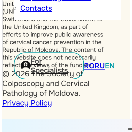
United Nations Population Fund
Contacts
(UNFPA), the Government of
Switzerland and the Government of
the United Kingdom, as part of
efforts to improve public awareness
of cervical cancer prevention in the
Republic of Moldova. The content of
this website does not necessarily
For
reflect the views of the funders.
RO
RU
EN
Specialists
© 2026 The Society of
Colposcopy and Cervical
Pathology of Moldova.
Privacy Policy