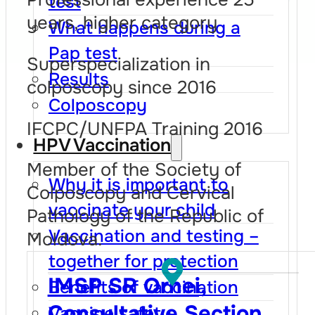
test
years, higher category
What happens during a
Pap test
Superspecialization in
Results
colposcopy since 2016
Colposcopy
IFCPC/UNFPA Training 2016
HPV Vaccination
Member of the Society of
Why it is important to
Colposcopy and Cervical
vaccinate your child
Pathology of the Republic of
Vaccination and testing –
Moldova.
together for protection
IMSP SR Orhei,
Benefits of vaccination
Consultative Section
Vaccine safety