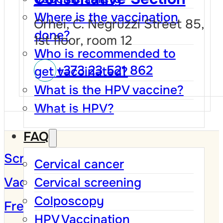
Where is the vaccination
Orhei, C. Negruzzi Street 85,
done?
1st floor, room 12
Who is recommended to
+373 23 521 862
get vaccinated?
What is the HPV vaccine?
What is HPV?
FAQ
Screening Program
Cervical cancer
Vaccination against HPV
Cervical screening
Colposcopy
Frequently Asked Questions
HPV Vaccination