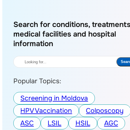
Search for conditions, treatments
medical facilities and hospital
information
Search
Sear
Popular Topics:
Screening in Moldova
HPV Vaccination
Colposcopy
ASC
LSIL
HSIL
AGC