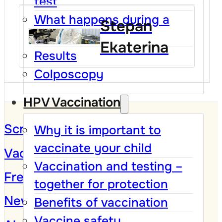
test
What happens during a
Stepan
Pap test
Ekaterina
Results
Colposcopy
HPV Vaccination
Screening Program
Why it is important to
vaccinate your child
Vaccination against HPV
Vaccination and testing –
Frequently Asked Questions
together for protection
News and Campaigns
Benefits of vaccination
Vaccine safety