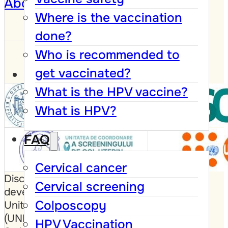
About
Where is the vaccination
done?
Who is recommended to
get vaccinated?
What is the HPV vaccine?
What is HPV?
FAQ
Cervical cancer
Disclaimer: This website was
Cervical screening
developed with the support of the
Colposcopy
United Nations Population Fund
(UNFPA), the Government of
HPV Vaccination