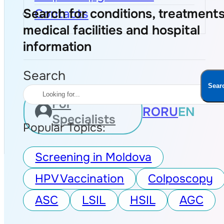
Search for conditions, treatments
Contacts
medical facilities and hospital
information
Search
Sear
For
RO
RU
EN
Specialists
Popular Topics:
Screening in Moldova
HPV Vaccination
Colposcopy
ASC
LSIL
HSIL
AGC