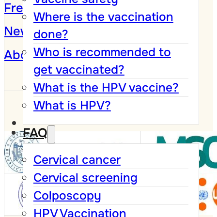
Frequently Asked Questions
Where is the vaccination
News and Campaigns
done?
Who is recommended to
About
get vaccinated?
What is the HPV vaccine?
What is HPV?
FAQ
Cervical cancer
Cervical screening
Colposcopy
HPV Vaccination