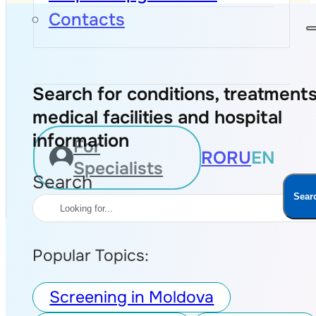
Contacts
Search for conditions, treatments
medical facilities and hospital
information
For
RO
RU
EN
Specialists
Search
Sear
Popular Topics:
Screening in Moldova