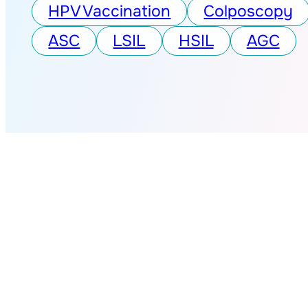
HPV Vaccination
Colposcopy
ASC
LSIL
HSIL
AGC