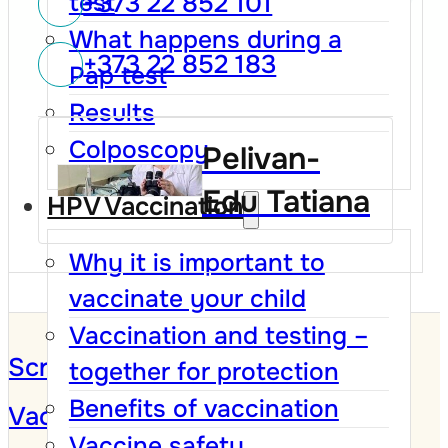
+373 22 852 101
test
What happens during a
+373 22 852 183
Pap test
Results
Colposcopy
Pelivan-
Edu Tatiana
HPV Vaccination
Why it is important to
vaccinate your child
Vaccination and testing –
Screening Program
together for protection
Benefits of vaccination
Vaccination against HPV
Vaccine safety