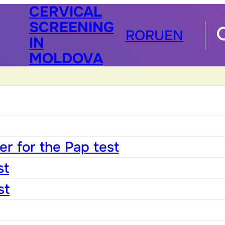
CERVICAL
SCREENING
RO
RU
EN
IN
MOLDOVA
r for the Pap test
st
st