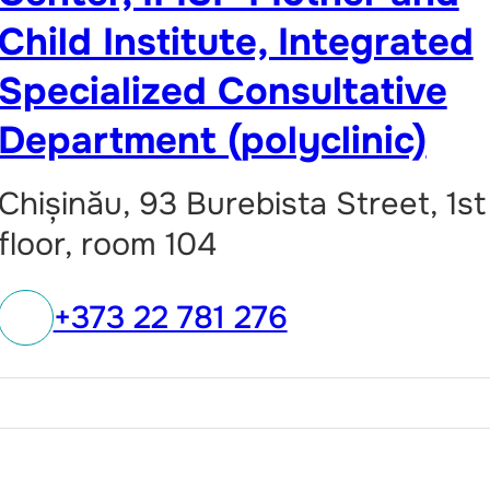
Child Institute, Integrated
Specialized Consultative
Department (polyclinic)
Chișinău, 93 Burebista Street, 1st
floor, room 104
+373 22 781 276