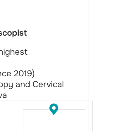
scopist
highest
nce 2019)
opy and Cervical
va