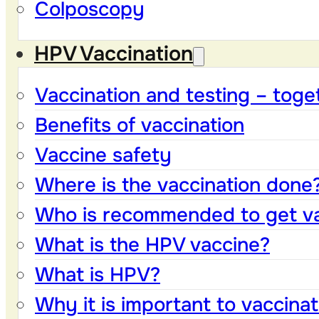
Colposcopy
HPV Vaccination
Vaccination and testing – toge
Benefits of vaccination
Vaccine safety
Where is the vaccination done
Who is recommended to get v
What is the HPV vaccine?
What is HPV?
Why it is important to vaccinat