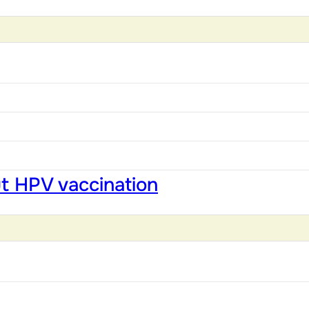
ut HPV vaccination