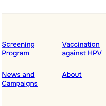
Screening
Vaccination
Program
against HPV
News and
About
Campaigns