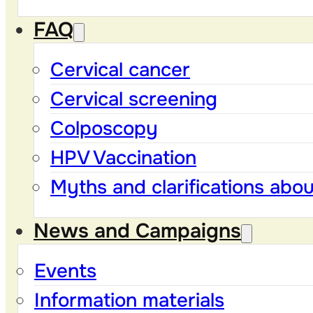
FAQ
Cervical cancer
Cervical screening
Colposcopy
HPV Vaccination
Myths and clarifications abo
News and Campaigns
Events
Information materials