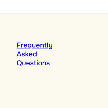
Frequently
Asked
Questions