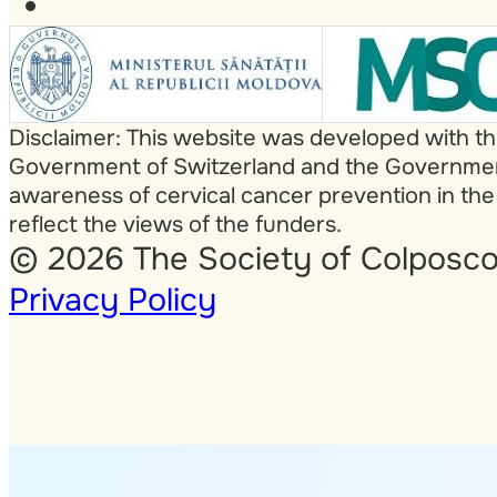
Disclaimer: This website was developed with t
Government of Switzerland and the Government 
awareness of cervical cancer prevention in the
reflect the views of the funders.
© 2026 The Society of Colposco
Privacy Policy