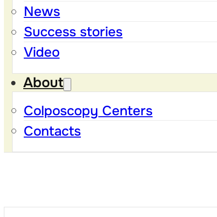
News
Success stories
Video
About
Colposcopy Centers
Contacts