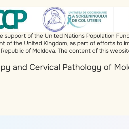
he support of the United Nations Population Fun
of the United Kingdom, as part of efforts to i
 Republic of Moldova. The content of this websi
py and Cervical Pathology of Mol