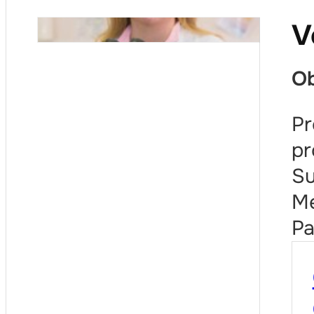
V
Ob
Pr
pr
Su
Me
Pa