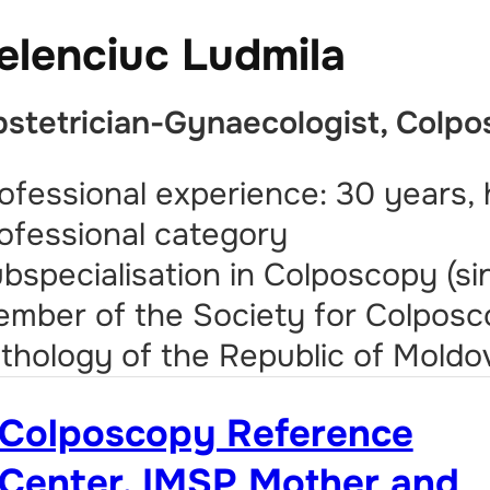
elenciuc Ludmila
stetrician-Gynaecologist, Colpo
ofessional experience: 30 years, 
ofessional category
bspecialisation in Colposcopy (si
mber of the Society for Colposc
thology of the Republic of Moldo
Colposcopy Reference
Center, IMSP Mother and