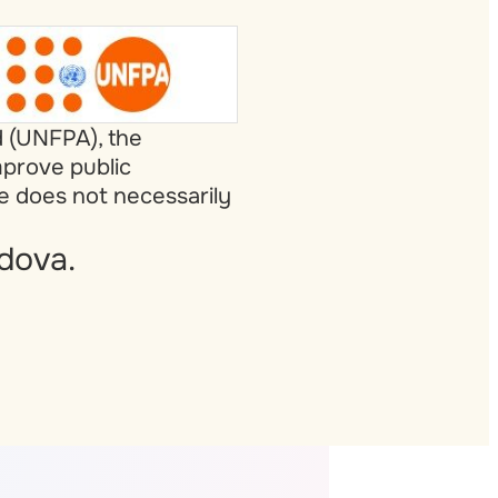
d (UNFPA), the
mprove public
te does not necessarily
dova.