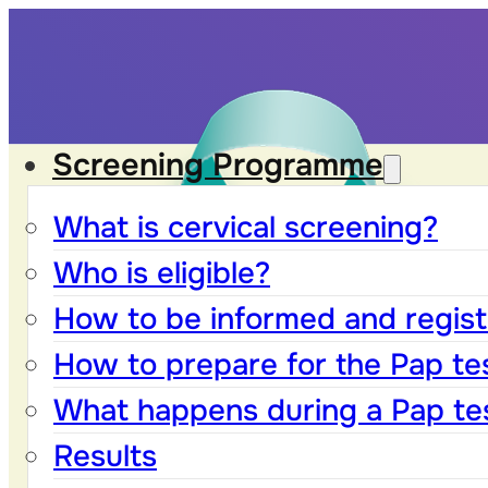
Screening Programme
What is cervical screening?
Who is eligible?
How to be informed and registe
How to prepare for the Pap te
What happens during a Pap te
Results