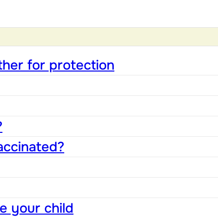
ther for protection
?
accinated?
e your child