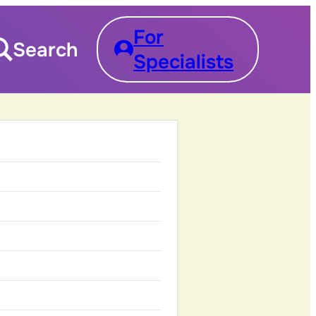
For
Search
Specialists