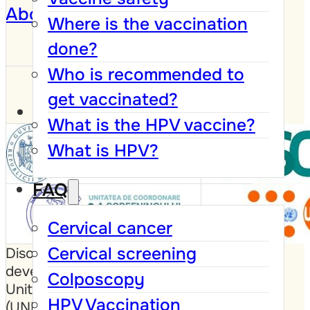
About
Where is the vaccination
done?
Who is recommended to
get vaccinated?
What is the HPV vaccine?
What is HPV?
FAQ
Cervical cancer
Cervical screening
Disclaimer: This website was
developed with the support of the
Colposcopy
United Nations Population Fund
HPV Vaccination
(UNFPA), the Government of