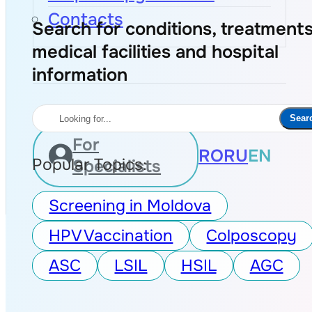
Contacts
Search for conditions, treatments
medical facilities and hospital
information
Search
Sear
For
RO
RU
EN
Popular Topics:
Specialists
Screening in Moldova
HPV Vaccination
Colposcopy
ASC
LSIL
HSIL
AGC