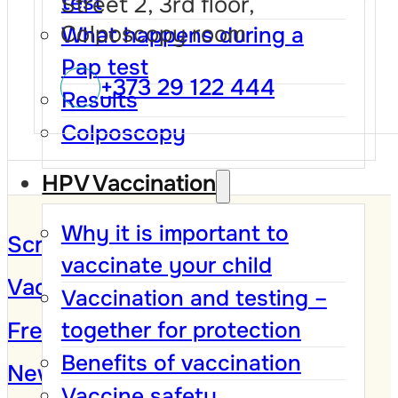
test
Street 2, 3rd floor,
Colposcopy room
What happens during a
Pap test
+373 29 122 444
Results
Colposcopy
HPV Vaccination
Why it is important to
Screening Program
vaccinate your child
Vaccination against HPV
Vaccination and testing –
Frequently Asked Questions
together for protection
Benefits of vaccination
News and Campaigns
Vaccine safety