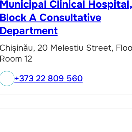
Municipal Clinical Hospital
Block A Consultative
Department
Chișinău, 20 Melestiu Street, Floo
Room 12
+373 22 809 560