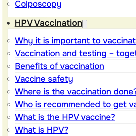
Colposcopy
HPV Vaccination
Why it is important to vaccinat
Vaccination and testing – toge
Benefits of vaccination
Vaccine safety
Where is the vaccination done
Who is recommended to get v
What is the HPV vaccine?
What is HPV?