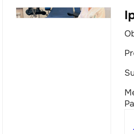
I
Ob
Pr
Su
Me
Pa