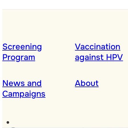
Screening
Vaccination
Program
against HPV
News and
About
Campaigns