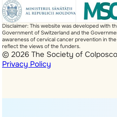
Disclaimer: This website was developed with t
Government of Switzerland and the Government 
awareness of cervical cancer prevention in the
reflect the views of the funders.
© 2026 The Society of Colposco
Privacy Policy