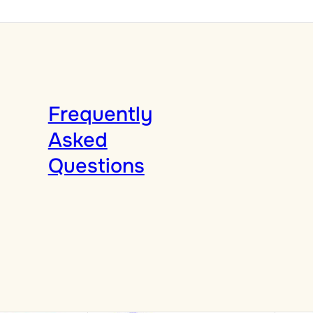
Frequently
Asked
Questions