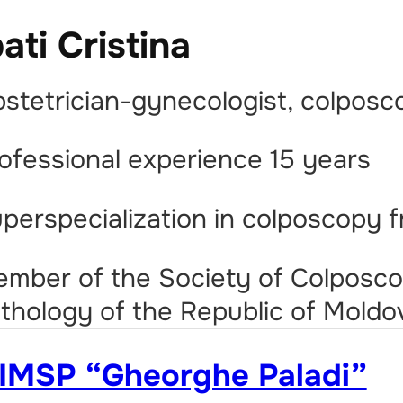
pati Cristina
stetrician-gynecologist, colposc
ofessional experience 15 years
perspecialization in colposcopy 
mber of the Society of Colposco
thology of the Republic of Moldo
IMSP “Gheorghe Paladi”