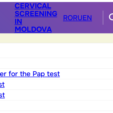
CERVICAL
SCREENING
RO
RU
EN
IN
MOLDOVA
r for the Pap test
st
st