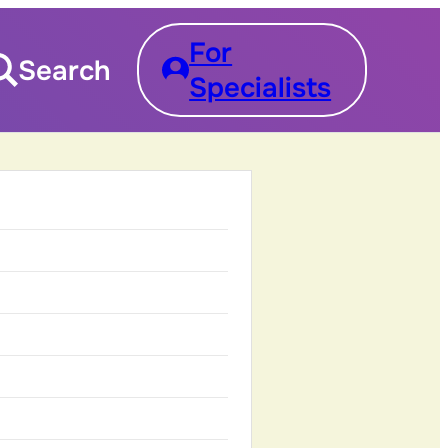
For
Search
Specialists