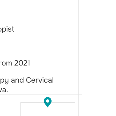
opist
from 2021
py and Cervical
va.