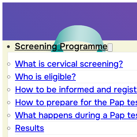
Screening Programme
What is cervical screening?
Who is eligible?
How to be informed and registe
How to prepare for the Pap te
What happens during a Pap te
Results