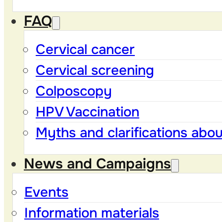
FAQ
Cervical cancer
Cervical screening
Colposcopy
HPV Vaccination
Myths and clarifications abo
News and Campaigns
Events
Information materials