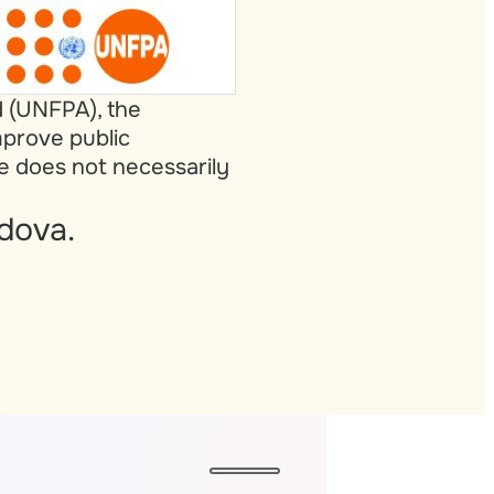
d (UNFPA), the
mprove public
te does not necessarily
dova.