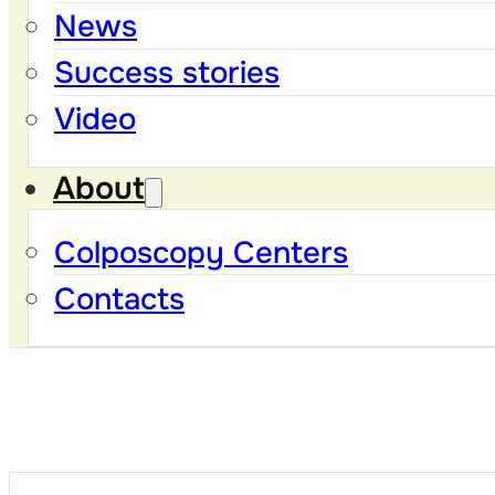
News
Success stories
Video
About
Colposcopy Centers
Contacts