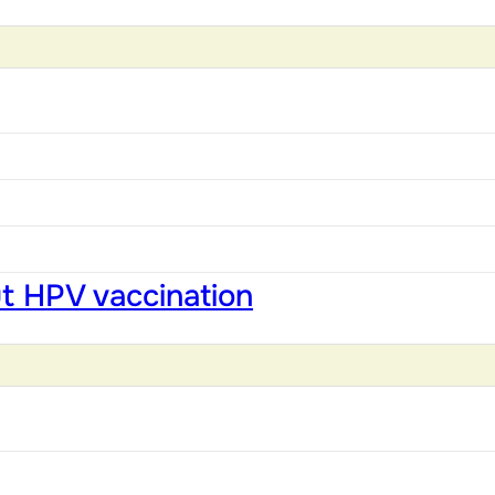
ut HPV vaccination