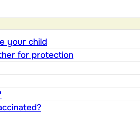
e your child
ther for protection
?
accinated?