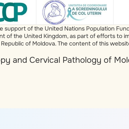
he support of the United Nations Population Fun
of the United Kingdom, as part of efforts to i
 Republic of Moldova. The content of this websi
py and Cervical Pathology of Mol