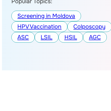
Popular Topics:
Screening in Moldova
HPV Vaccination
Colposcopy
ASC
LSIL
HSIL
AGC