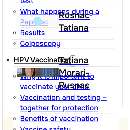
test
What happens during a
Rusnac
Pap test
Tatiana
Results
Colposcopy
Tatiana
HPV Vaccination
Morari-
Why it is important to
Rusnac
vaccinate your child
Vaccination and testing –
together for protection
Benefits of vaccination
Vaccine safety