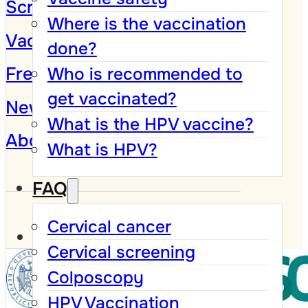
Screening Program
Where is the vaccination
Vaccination against HPV
done?
Frequently Asked Questions
Who is recommended to
get vaccinated?
News and Campaigns
What is the HPV vaccine?
About
What is HPV?
FAQ
Cervical cancer
Cervical screening
Colposcopy
HPV Vaccination